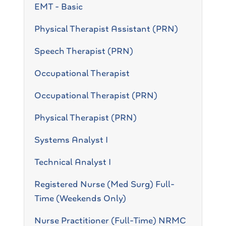
EMT - Basic
Physical Therapist Assistant (PRN)
Speech Therapist (PRN)
Occupational Therapist
Occupational Therapist (PRN)
Physical Therapist (PRN)
Systems Analyst I
Technical Analyst I
Registered Nurse (Med Surg) Full-
Time (Weekends Only)
Nurse Practitioner (Full-Time) NRMC