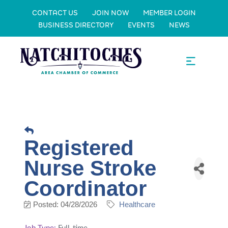
CONTACT US
JOIN NOW
MEMBER LOGIN
BUSINESS DIRECTORY
EVENTS
NEWS
Registered
Nurse Stroke
Coordinator
Posted: 04/28/2026
Healthcare