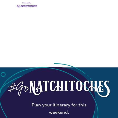
Plan your itinerary for this
weekend.