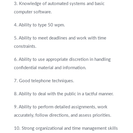
3. Knowledge of automated systems and basic
computer software.
4. Ability to type 50 wpm.
5. Ability to meet deadlines and work with time
constraints.
6. Ability to use appropriate discretion in handling
confidential material and information.
7. Good telephone techniques.
8. Ability to deal with the public in a tactful manner.
9. Ability to perform detailed assignments, work
accurately, follow directions, and assess priorities.
10. Strong organizational and time management skills