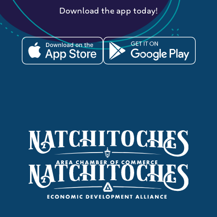
Download the app today!