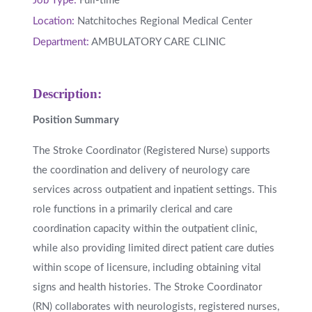
Job Type:
Full-time
Location:
Natchitoches Regional Medical Center
Department:
AMBULATORY CARE CLINIC
Description:
Position Summary
The Stroke Coordinator (Registered Nurse) supports
the coordination and delivery of neurology care
services across outpatient and inpatient settings. This
role functions in a primarily clerical and care
coordination capacity within the outpatient clinic,
while also providing limited direct patient care duties
within scope of licensure, including obtaining vital
signs and health histories. The Stroke Coordinator
(RN) collaborates with neurologists, registered nurses,