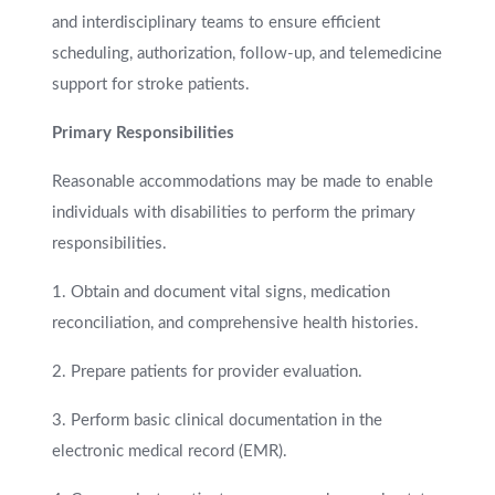
and interdisciplinary teams to ensure efficient
scheduling, authorization, follow-up, and telemedicine
support for stroke patients.
Primary Responsibilities
Reasonable accommodations may be made to enable
individuals with disabilities to perform the primary
responsibilities.
1. Obtain and document vital signs, medication
reconciliation, and comprehensive health histories.
2. Prepare patients for provider evaluation.
3. Perform basic clinical documentation in the
electronic medical record (EMR).