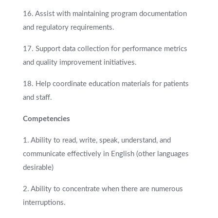
16. Assist with maintaining program documentation
and regulatory requirements.
17. Support data collection for performance metrics
and quality improvement initiatives.
18. Help coordinate education materials for patients
and staff.
Competencies
1. Ability to read, write, speak, understand, and
communicate effectively in English (other languages
desirable)
2. Ability to concentrate when there are numerous
interruptions.