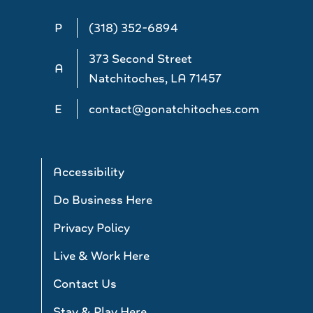
P
(318) 352-6894
373 Second Street
A
Natchitoches, LA 71457
E
contact@gonatchitoches.com
Accessibility
Do Business Here
Privacy Policy
Live & Work Here
Contact Us
Stay & Play Here