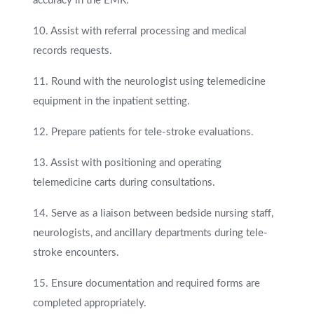
accuracy in the EMR.
10. Assist with referral processing and medical
records requests.
11. Round with the neurologist using telemedicine
equipment in the inpatient setting.
12. Prepare patients for tele-stroke evaluations.
13. Assist with positioning and operating
telemedicine carts during consultations.
14. Serve as a liaison between bedside nursing staff,
neurologists, and ancillary departments during tele-
stroke encounters.
15. Ensure documentation and required forms are
completed appropriately.