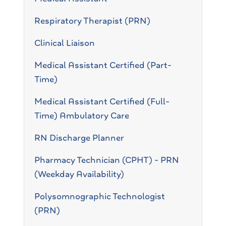
Respiratory Therapist (PRN)
Clinical Liaison
Medical Assistant Certified (Part-
Time)
Medical Assistant Certified (Full-
Time) Ambulatory Care
RN Discharge Planner
Pharmacy Technician (CPHT) - PRN
(Weekday Availability)
Polysomnographic Technologist
(PRN)