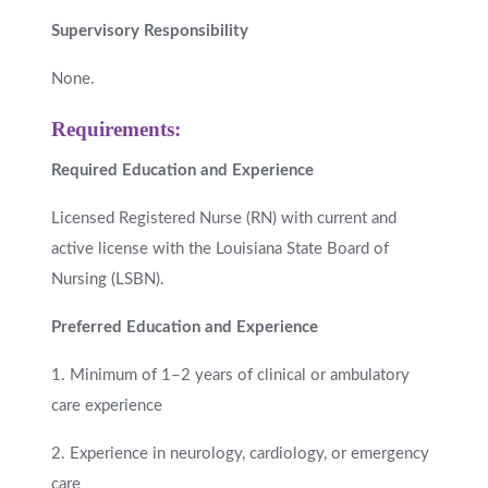
Supervisory Responsibility
None.
Requirements:
Required Education and Experience
Licensed Registered Nurse (RN) with current and
active license with the Louisiana State Board of
Nursing (LSBN).
Preferred Education and Experience
1. Minimum of 1–2 years of clinical or ambulatory
care experience
2. Experience in neurology, cardiology, or emergency
care