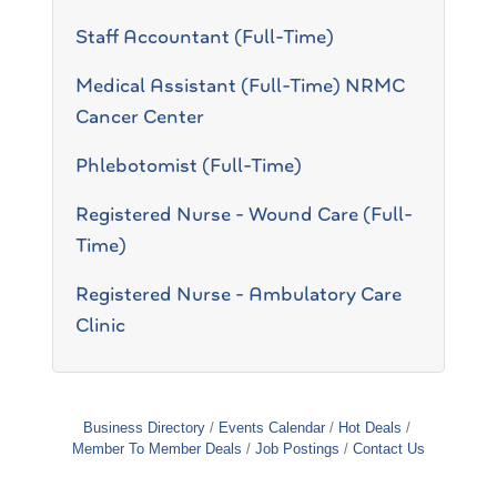
Staff Accountant (Full-Time)
Medical Assistant (Full-Time) NRMC
Cancer Center
Phlebotomist (Full-Time)
Registered Nurse - Wound Care (Full-
Time)
Registered Nurse - Ambulatory Care
Clinic
Business Directory
Events Calendar
Hot Deals
Member To Member Deals
Job Postings
Contact Us