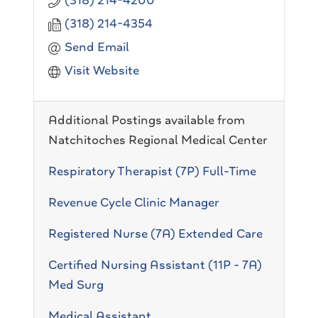
(318) 214-4200
(318) 214-4354
Send Email
Visit Website
Additional Postings available from
Natchitoches Regional Medical Center
Respiratory Therapist (7P) Full-Time
Revenue Cycle Clinic Manager
Registered Nurse (7A) Extended Care
Certified Nursing Assistant (11P - 7A)
Med Surg
Medical Assistant