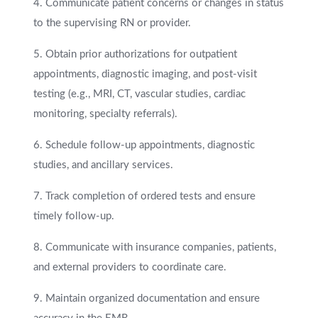
4. Communicate patient concerns or changes in status
to the supervising RN or provider.
5. Obtain prior authorizations for outpatient
appointments, diagnostic imaging, and post-visit
testing (e.g., MRI, CT, vascular studies, cardiac
monitoring, specialty referrals).
6. Schedule follow-up appointments, diagnostic
studies, and ancillary services.
7. Track completion of ordered tests and ensure
timely follow-up.
8. Communicate with insurance companies, patients,
and external providers to coordinate care.
9. Maintain organized documentation and ensure