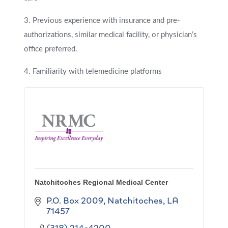
3. Previous experience with insurance and pre-
authorizations, similar medical facility, or physician’s
office preferred.
4. Familiarity with telemedicine platforms
Natchitoches Regional Medical Center
P.O. Box 2009
Natchitoches
LA
71457