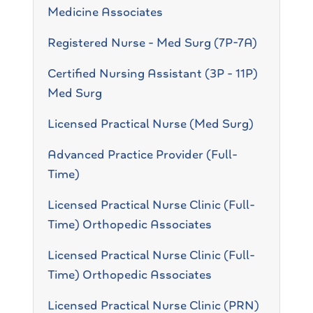
Medicine Associates
Registered Nurse - Med Surg (7P-7A)
Certified Nursing Assistant (3P - 11P)
Med Surg
Licensed Practical Nurse (Med Surg)
Advanced Practice Provider (Full-
Time)
Licensed Practical Nurse Clinic (Full-
Time) Orthopedic Associates
Licensed Practical Nurse Clinic (Full-
Time) Orthopedic Associates
Licensed Practical Nurse Clinic (PRN)