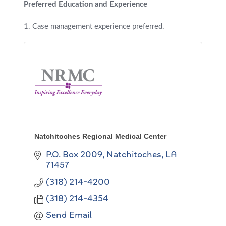
Preferred Education and Experience
1. Case management experience preferred.
Natchitoches Regional Medical Center
P.O. Box 2009
Natchitoches
LA
71457
(318) 214-4200
(318) 214-4354
Send Email