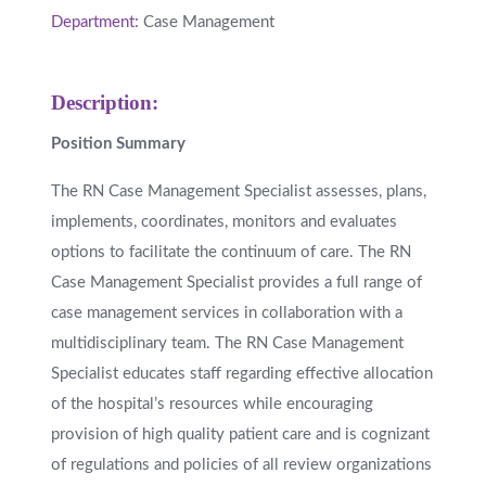
Department:
Case Management
Description:
Position Summary
The RN Case Management Specialist assesses, plans,
implements, coordinates, monitors and evaluates
options to facilitate the continuum of care. The RN
Case Management Specialist provides a full range of
case management services in collaboration with a
multidisciplinary team. The RN Case Management
Specialist educates staff regarding effective allocation
of the hospital’s resources while encouraging
provision of high quality patient care and is cognizant
of regulations and policies of all review organizations