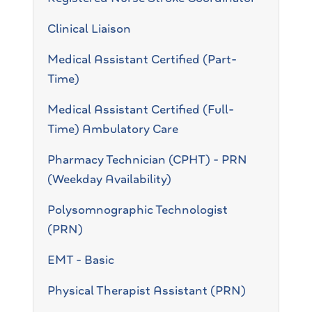
Clinical Liaison
Medical Assistant Certified (Part-
Time)
Medical Assistant Certified (Full-
Time) Ambulatory Care
Pharmacy Technician (CPHT) - PRN
(Weekday Availability)
Polysomnographic Technologist
(PRN)
EMT - Basic
Physical Therapist Assistant (PRN)