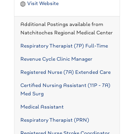
Visit Website
Additional Postings available from
Natchitoches Regional Medical Center
Respiratory Therapist (7P) Full-Time
Revenue Cycle Clinic Manager
Registered Nurse (7A) Extended Care
Certified Nursing Assistant (11P - 7A)
Med Surg
Medical Assistant
Respiratory Therapist (PRN)
Registered Nurse Stroke Coordinator