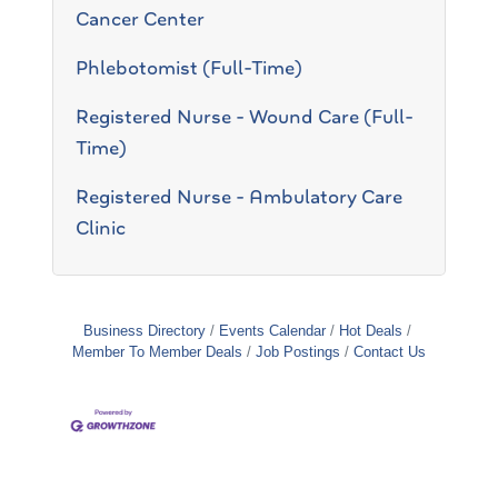
Cancer Center
Phlebotomist (Full-Time)
Registered Nurse - Wound Care (Full-
Time)
Registered Nurse - Ambulatory Care
Clinic
Business Directory
Events Calendar
Hot Deals
Member To Member Deals
Job Postings
Contact Us