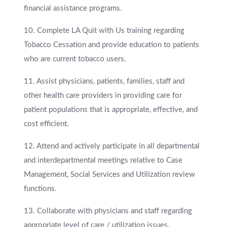
financial assistance programs.
10. Complete LA Quit with Us training regarding
Tobacco Cessation and provide education to patients
who are current tobacco users.
11. Assist physicians, patients, families, staff and
other health care providers in providing care for
patient populations that is appropriate, effective, and
cost efficient.
12. Attend and actively participate in all departmental
and interdepartmental meetings relative to Case
Management, Social Services and Utilization review
functions.
13. Collaborate with physicians and staff regarding
appropriate level of care / utilization issues.