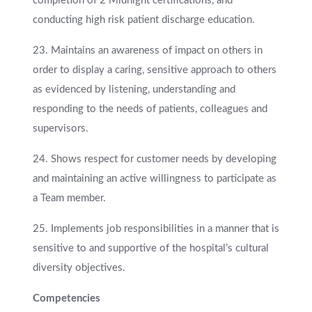
completion of 2 Midnight certifications, and
conducting high risk patient discharge education.
23. Maintains an awareness of impact on others in
order to display a caring, sensitive approach to others
as evidenced by listening, understanding and
responding to the needs of patients, colleagues and
supervisors.
24. Shows respect for customer needs by developing
and maintaining an active willingness to participate as
a Team member.
25. Implements job responsibilities in a manner that is
sensitive to and supportive of the hospital’s cultural
diversity objectives.
Competencies