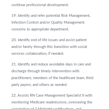
continue professional development.
19. Identify and refer potential Risk Management,
Infection Control and/or Quality Management
concerns to appropriate department.
20. Identify end of life issues and assist patient
and/or family through this transition with social
services collaboration, if needed.
21. Identify and reduce avoidable days in care and
discharge through timely intervention with
practitioners, members of the healthcare team, third
party payers, and others as needed.
22. Assists RN Case Management Specialist II with
monitoring Medicare readmissions, overseeing the