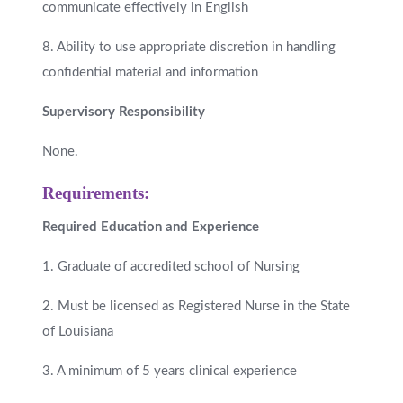
communicate effectively in English
8. Ability to use appropriate discretion in handling
confidential material and information
Supervisory Responsibility
None.
Requirements:
Required Education and Experience
1. Graduate of accredited school of Nursing
2. Must be licensed as Registered Nurse in the State
of Louisiana
3. A minimum of 5 years clinical experience