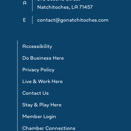
A
Natchitoches, LA 71457
E
contact@gonatchitoches.com
Accessibility
Do Business Here
Privacy Policy
Live & Work Here
Contact Us
Stay & Play Here
Member Login
Chamber Connections