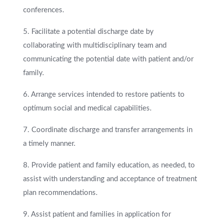
conferences.
5. Facilitate a potential discharge date by
collaborating with multidisciplinary team and
communicating the potential date with patient and/or
family.
6. Arrange services intended to restore patients to
optimum social and medical capabilities.
7. Coordinate discharge and transfer arrangements in
a timely manner.
8. Provide patient and family education, as needed, to
assist with understanding and acceptance of treatment
plan recommendations.
9. Assist patient and families in application for