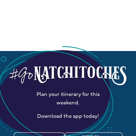
Plan your itinerary for this
weekend.
Download the app today!