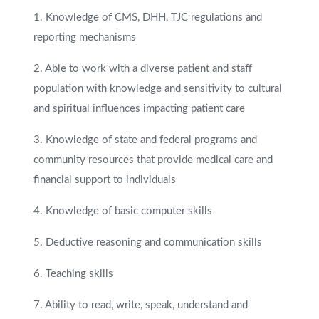
1. Knowledge of CMS, DHH, TJC regulations and
reporting mechanisms
2. Able to work with a diverse patient and staff
population with knowledge and sensitivity to cultural
and spiritual influences impacting patient care
3. Knowledge of state and federal programs and
community resources that provide medical care and
financial support to individuals
4. Knowledge of basic computer skills
5. Deductive reasoning and communication skills
6. Teaching skills
7. Ability to read, write, speak, understand and