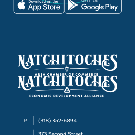
P
(318) 352-6894
373 Second Street