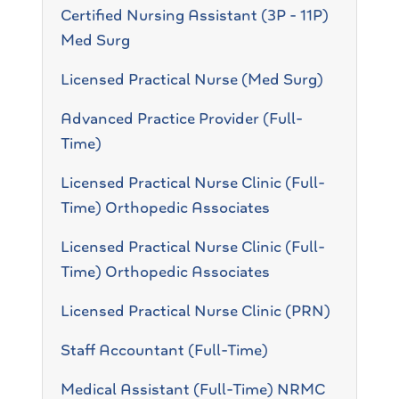
Certified Nursing Assistant (3P - 11P)
Med Surg
Licensed Practical Nurse (Med Surg)
Advanced Practice Provider (Full-
Time)
Licensed Practical Nurse Clinic (Full-
Time) Orthopedic Associates
Licensed Practical Nurse Clinic (Full-
Time) Orthopedic Associates
Licensed Practical Nurse Clinic (PRN)
Staff Accountant (Full-Time)
Medical Assistant (Full-Time) NRMC