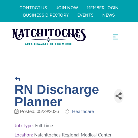
CONTACT US
JOIN NOW
MEMBER LOGIN
BUSINESS DIRECTORY
EVENTS
NEWS
RN Discharge
Planner
Posted: 05/29/2026
Healthcare
Job Type:
Full-time
Location:
Natchitoches Regional Medical Center