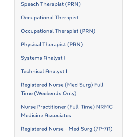
Speech Therapist (PRN)
Occupational Therapist
Occupational Therapist (PRN)
Physical Therapist (PRN)
Systems Analyst I
Technical Analyst I
Registered Nurse (Med Surg) Full-
Time (Weekends Only)
Nurse Practitioner (Full-Time) NRMC
Medicine Associates
Registered Nurse - Med Surg (7P-7A)