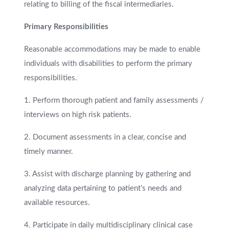
relating to billing of the fiscal intermediaries.
Primary Responsibilities
Reasonable accommodations may be made to enable
individuals with disabilities to perform the primary
responsibilities.
1. Perform thorough patient and family assessments /
interviews on high risk patients.
2. Document assessments in a clear, concise and
timely manner.
3. Assist with discharge planning by gathering and
analyzing data pertaining to patient’s needs and
available resources.
4. Participate in daily multidisciplinary clinical case