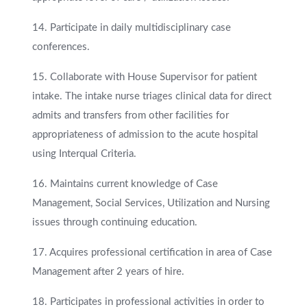
14. Participate in daily multidisciplinary case
conferences.
15. Collaborate with House Supervisor for patient
intake. The intake nurse triages clinical data for direct
admits and transfers from other facilities for
appropriateness of admission to the acute hospital
using Interqual Criteria.
16. Maintains current knowledge of Case
Management, Social Services, Utilization and Nursing
issues through continuing education.
17. Acquires professional certification in area of Case
Management after 2 years of hire.
18. Participates in professional activities in order to