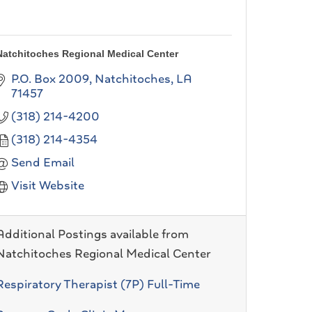
Natchitoches Regional Medical Center
P.O. Box 2009
Natchitoches
LA
71457
(318) 214-4200
(318) 214-4354
Send Email
Visit Website
Additional Postings available from
Natchitoches Regional Medical Center
Respiratory Therapist (7P) Full-Time