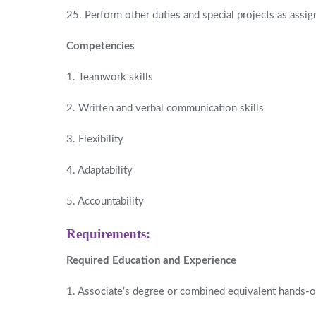
25. Perform other duties and special projects as assig
Competencies
1. Teamwork skills
2. Written and verbal communication skills
3. Flexibility
4. Adaptability
5. Accountability
Requirements:
Required Education and Experience
1. Associate’s degree or combined equivalent hands-on