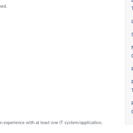
ned.
 experience with at least one IT system/application.