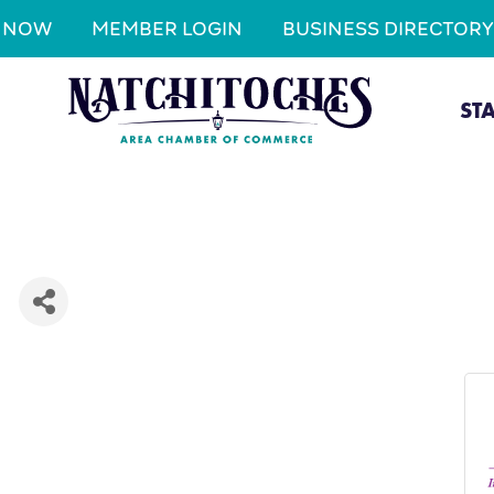
N NOW
MEMBER LOGIN
BUSINESS DIRECTORY
ST
I