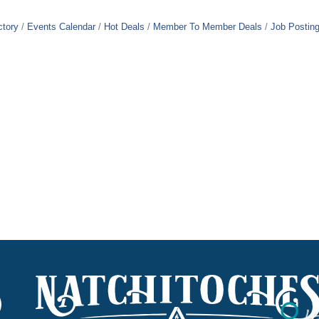
ctory
Events Calendar
Hot Deals
Member To Member Deals
Job Postin