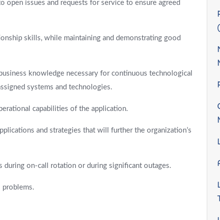
o open issues and requests for service to ensure agreed
onship skills, while maintaining and demonstrating good
d business knowledge necessary for continuous technological
 assigned systems and technologies.
rational capabilities of the application.
lications and strategies that will further the organization’s
during on-call rotation or during significant outages.
l problems.