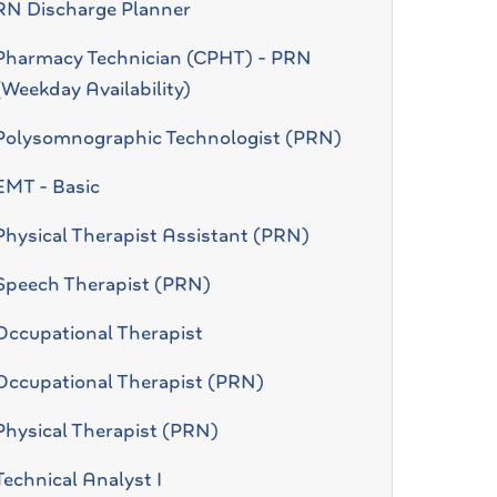
RN Discharge Planner
Pharmacy Technician (CPHT) - PRN
(Weekday Availability)
Polysomnographic Technologist (PRN)
EMT - Basic
Physical Therapist Assistant (PRN)
Speech Therapist (PRN)
Occupational Therapist
Occupational Therapist (PRN)
Physical Therapist (PRN)
Technical Analyst I