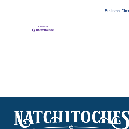
Business Dire