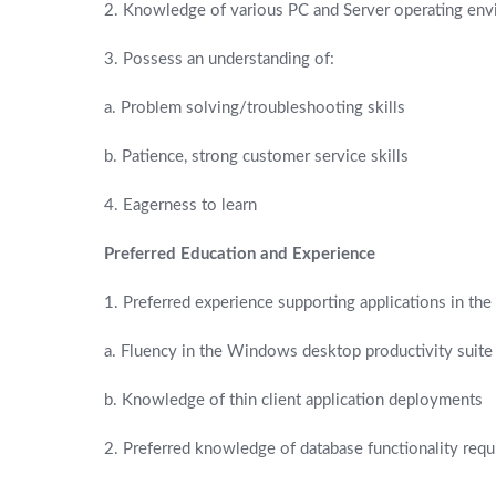
2. Knowledge of various PC and Server operating en
3. Possess an understanding of:
a. Problem solving/troubleshooting skills
b. Patience, strong customer service skills
4. Eagerness to learn
Preferred Education and Experience
1. Preferred experience supporting applications in the
a. Fluency in the Windows desktop productivity suite 
b. Knowledge of thin client application deployments
2. Preferred knowledge of database functionality req