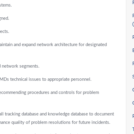
stems.
gned.
ects.
intain and expand network architecture for designated
nd network segments.
e-MDs technical issues to appropriate personnel.
 recommending procedures and controls for problem
all tracking database and knowledge database to document
ance quality of problem resolutions for future incidents.