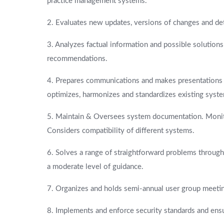
practice management systems.
2. Evaluates new updates, versions of changes and de
3. Analyzes factual information and possible solutio
recommendations.
4. Prepares communications and makes presentations 
optimizes, harmonizes and standardizes existing syst
5. Maintain & Oversees system documentation. Monitor
Considers compatibility of different systems.
6. Solves a range of straightforward problems throug
a moderate level of guidance.
7. Organizes and holds semi-annual user group meeti
8. Implements and enforce security standards and ens