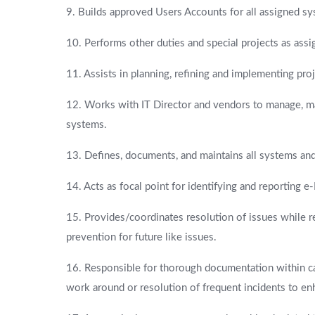
9. Builds approved Users Accounts for all assigned sy
10. Performs other duties and special projects as assi
11. Assists in planning, refining and implementing proj
12. Works with IT Director and vendors to manage, ma
systems.
13. Defines, documents, and maintains all systems a
14. Acts as focal point for identifying and reporting 
15. Provides/coordinates resolution of issues while
prevention for future like issues.
16. Responsible for thorough documentation within c
work around or resolution of frequent incidents to enh