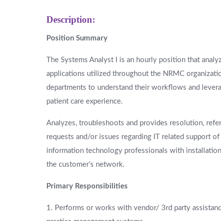
Description:
Position Summary
The Systems Analyst I is an hourly position that anal
applications utilized throughout the NRMC organizatio
departments to understand their workflows and levera
patient care experience.
Analyzes, troubleshoots and provides resolution, ref
requests and/or issues regarding IT related support o
information technology professionals with installatio
the customer’s network.
Primary Responsibilities
1. Performs or works with vendor/ 3rd party assistance