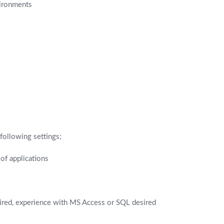
vironments
 following settings;
of applications
uired, experience with MS Access or SQL desired