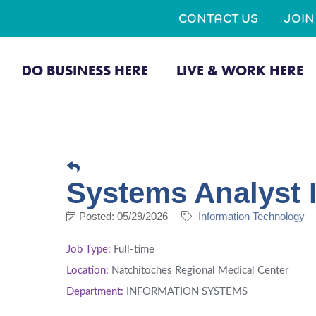
CONTACT US
JOI
DO BUSINESS HERE
LIVE & WORK HERE
Systems Analyst 
Posted: 05/29/2026
Information Technology
Job Type:
Full-time
Location:
Natchitoches Regional Medical Center
Department:
INFORMATION SYSTEMS