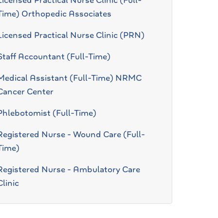
Licensed Practical Nurse Clinic (Full-
Time) Orthopedic Associates
Licensed Practical Nurse Clinic (PRN)
Staff Accountant (Full-Time)
Medical Assistant (Full-Time) NRMC
Cancer Center
Phlebotomist (Full-Time)
Registered Nurse - Wound Care (Full-
Time)
Registered Nurse - Ambulatory Care
Clinic