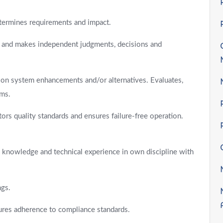
termines requirements and impact.
ns and makes independent judgments, decisions and
on system enhancements and/or alternatives. Evaluates,
ems.
s quality standards and ensures failure-free operation.
h knowledge and technical experience in own discipline with
ngs.
ures adherence to compliance standards.