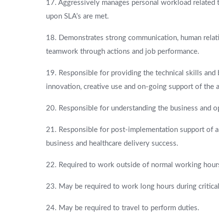
17. Aggressively manages personal workload related t
upon SLA’s are met.
18. Demonstrates strong communication, human relati
teamwork through actions and job performance.
19. Responsible for providing the technical skills an
innovation, creative use and on-going support of the
20. Responsible for understanding the business and ope
21. Responsible for post-implementation support of app
business and healthcare delivery success.
22. Required to work outside of normal working hours 
23. May be required to work long hours during critica
24. May be required to travel to perform duties.