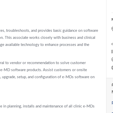
yzes, troubleshoots, and provides basic guidance on software
n. This associate works closely with business and clinical
ge available technology to enhance processes and the
erral to vendor or recommendation to solve customer
f e-MD software products. Assist customers or onsite
n, upgrade, setup, and configuration of e-MDs software on
 in planning, installs and maintenance of all clinic e-MDs