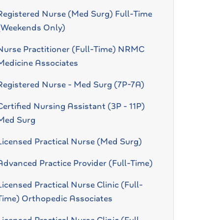
Registered Nurse (Med Surg) Full-Time
(Weekends Only)
Nurse Practitioner (Full-Time) NRMC
Medicine Associates
Registered Nurse - Med Surg (7P-7A)
Certified Nursing Assistant (3P - 11P)
Med Surg
Licensed Practical Nurse (Med Surg)
Advanced Practice Provider (Full-Time)
Licensed Practical Nurse Clinic (Full-
Time) Orthopedic Associates