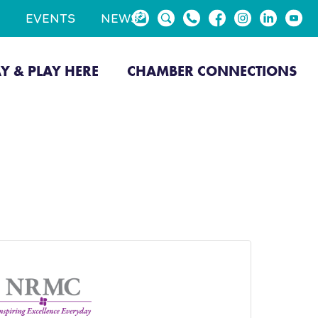
EVENTS
NEWS
AY & PLAY HERE
CHAMBER CONNECTIONS