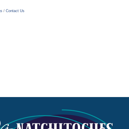
gs
Contact Us