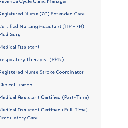
Revenue Cycle Clinic Manager
Registered Nurse (7A) Extended Care
Certified Nursing Assistant (11P - 7A)
Med Surg
Medical Assistant
Respiratory Therapist (PRN)
Registered Nurse Stroke Coordinator
Clinical Liaison
Medical Assistant Certified (Part-Time)
Medical Assistant Certified (Full-Time)
Ambulatory Care