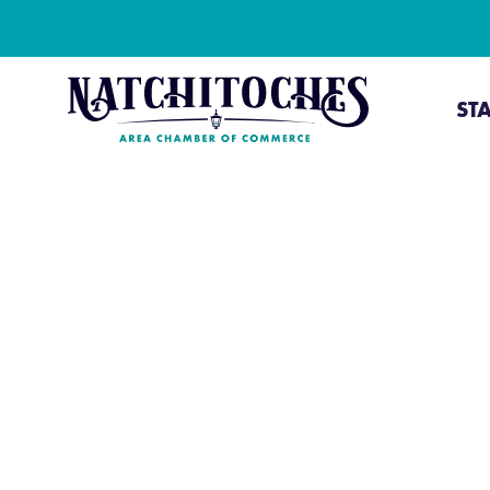
N NOW
MEMBER LOGIN
BUSINESS DIRECTORY
ST
ry Search