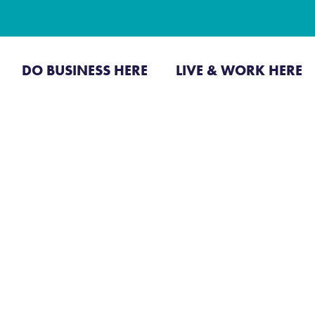
CONTACT US
JOI
DO BUSINESS HERE
LIVE & WORK HERE
Business Directo