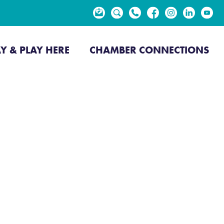
EVENTS
NEWS
AY & PLAY HERE
CHAMBER CONNECTIONS
go