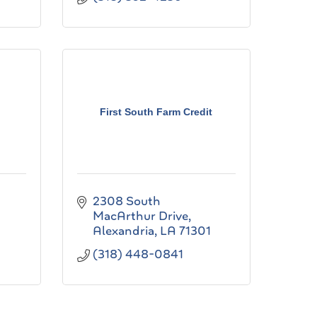
First South Farm Credit
2308 South 
MacArthur Drive
Alexandria
LA
71301
(318) 448-0841