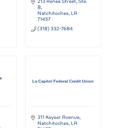
213 Renee Street, Ste. 
B
Natchitoches
LA
71457
(318) 332-7684
e
La Capitol Federal Credit Union
311 Keyser Avenue
Natchitoches
LA