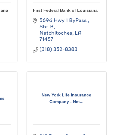
iana
First Federal Bank of Louisiana
5696 Hwy 1 ByPass , 
Ste. B
Natchitoches
LA
71457
(318) 352-8383
New York Life Insurance
ms
Company - Net...