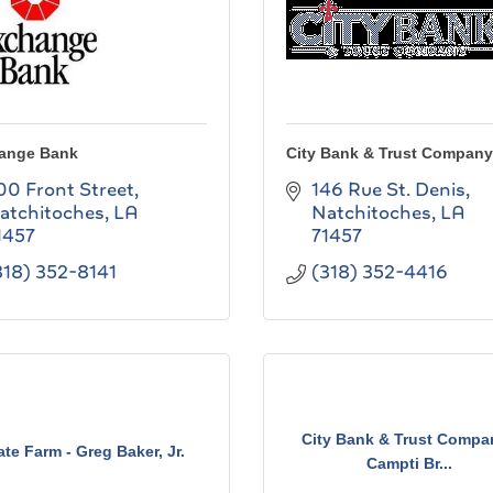
ange Bank
City Bank & Trust Company
00 Front Street
146 Rue St. Denis
atchitoches
LA
Natchitoches
LA
1457
71457
318) 352-8141
(318) 352-4416
City Bank & Trust Compa
ate Farm - Greg Baker, Jr.
Campti Br...