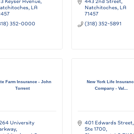
13 Keyser Avenue
443 2nd Street
atchitoches
LA
Natchitoches
LA
1457
71457
318) 352-0000
(318) 352-5891
ate Farm Insurance - John
New York Life Insuranc
Torrent
Company - Val...
264 University 
401 Edwards Street
arkway
Ste 1700