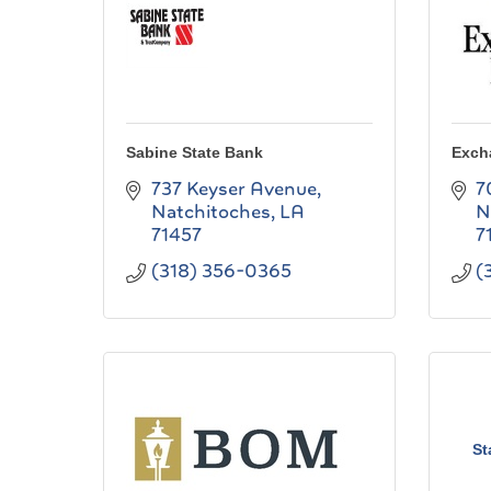
Sabine State Bank
Exch
737 Keyser Avenue
7
Natchitoches
LA
N
71457
7
(318) 356-0365
(
St