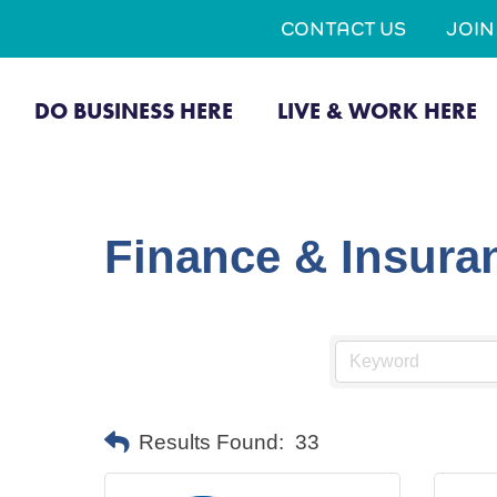
CONTACT US
JOI
DO BUSINESS HERE
LIVE & WORK HERE
Finance & Insura
Results Found:
33