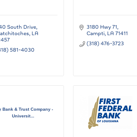
40 South Drive
3180 Hwy 71
atchitoches
LA
Campti
LA
71411
1457
(318) 476-3723
318) 581-4030
y Bank & Trust Company -
Universit...