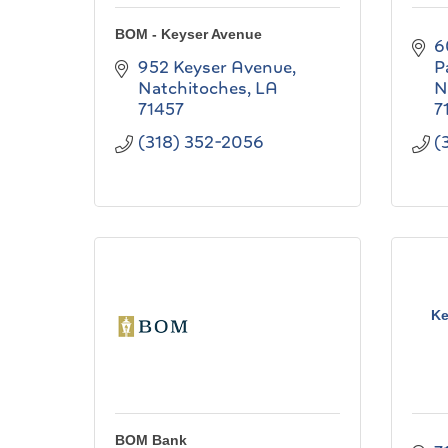
BOM - Keyser Avenue
6
952 Keyser Avenue
P
Natchitoches
LA
N
71457
7
(318) 352-2056
(
Ke
BOM Bank