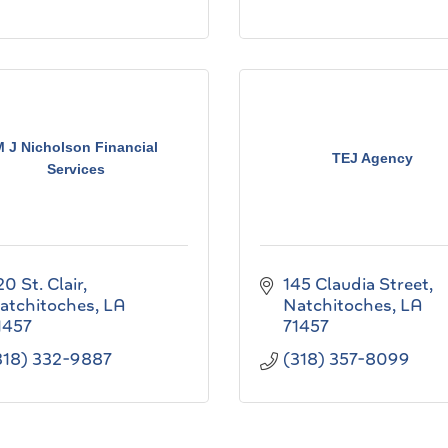
M J Nicholson Financial
TEJ Agency
Services
20 St. Clair
145 Claudia Street
atchitoches
LA
Natchitoches
LA
1457
71457
318) 332-9887
(318) 357-8099