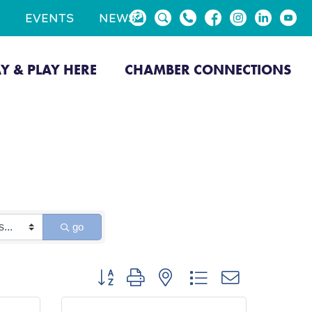
EVENTS
NEWS
AY & PLAY HERE
CHAMBER CONNECTIONS
go
Button group with nested dropdown