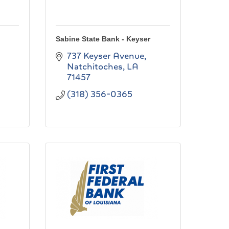
Sabine State Bank - Keyser
737 Keyser Avenue
Natchitoches
LA
71457
(318) 356-0365