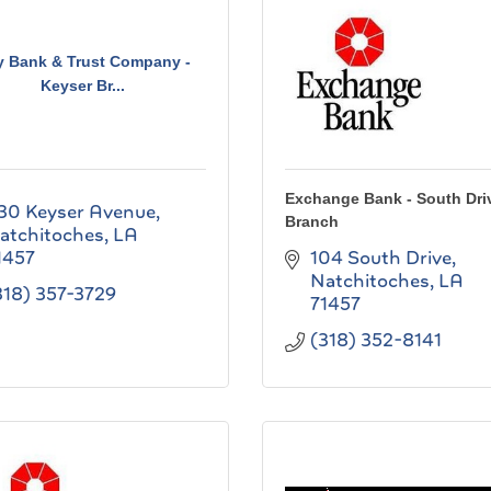
y Bank & Trust Company -
Keyser Br...
Exchange Bank - South Dri
30 Keyser Avenue
Branch
atchitoches
LA
1457
104 South Drive
Natchitoches
LA
318) 357-3729
71457
(318) 352-8141