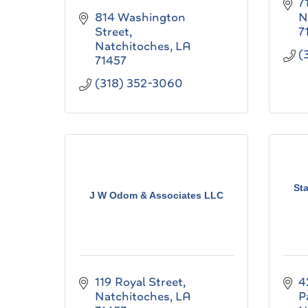
7
814 Washington 
N
Street
7
Natchitoches
LA
(
71457
(318) 352-3060
St
J W Odom & Associates LLC
119 Royal Street
4
Natchitoches
LA
P