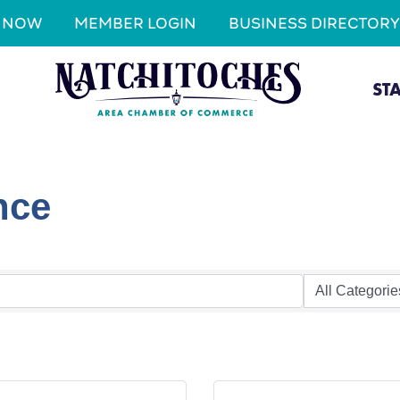
N NOW
MEMBER LOGIN
BUSINESS DIRECTORY
ST
nce