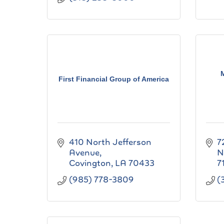
First Financial Group of America
410 North Jefferson 
7
Avenue
N
Covington
LA
70433
7
(985) 778-3809
(