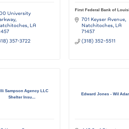
First Federal Bank of Louis
00 University 
arkway
701 Keyser Avenue
atchitoches
LA
Natchitoches
LA
1457
71457
318) 357-3722
(318) 352-5511
lli Sampson Agency LLC
Edward Jones - Wil Ada
Shelter Insu...