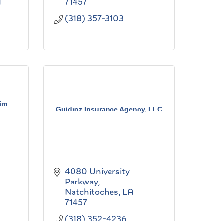
1
71457
(318) 357-3103
Jim
Guidroz Insurance Agency, LLC
4080 University 
Parkway
Natchitoches
LA
71457
(318) 352-4236