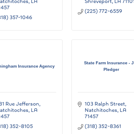
atchitoches
LA
Shreveport
LA
7110
1457
(225) 772-6559
318) 357-1046
State Farm Insurance - 
ningham Insurance Agency
Pledger
31 Rue Jefferson
103 Ralph Street
atchitoches
LA
Natchitoches
LA
1457
71457
318) 352-8105
(318) 352-8361