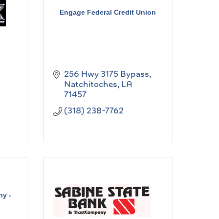
Engage Federal Credit Union
256 Hwy 3175 Bypass
Natchitoches
LA
71457
(318) 238-7762
ny -