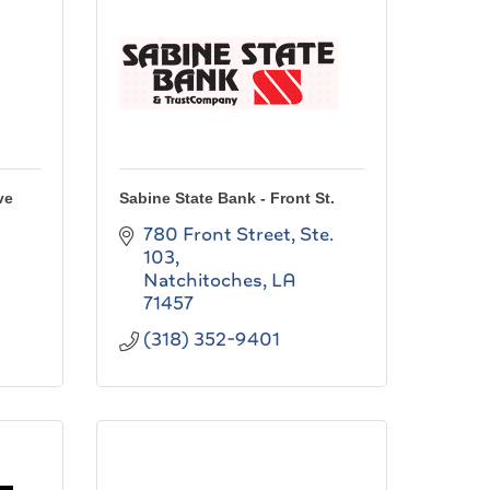
ve
Sabine State Bank - Front St.
780 Front Street, Ste. 
103
Natchitoches
LA
71457
(318) 352-9401