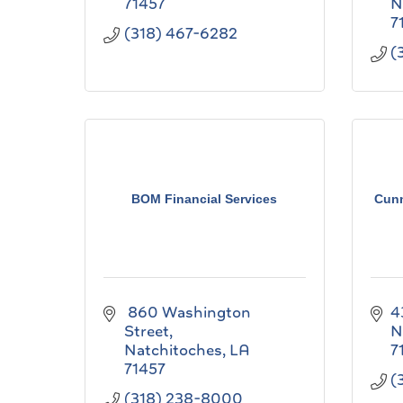
71457
N
7
(318) 467-6282
(
BOM Financial Services
Cun
 860 Washington 
4
Street
N
Natchitoches
LA
7
71457
(
(318) 238-8000