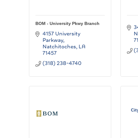
BOM - University Pkwy Branch
3
4157 University 
N
Parkway
7
Natchitoches
LA
(
71457
(318) 238-4740
Cit