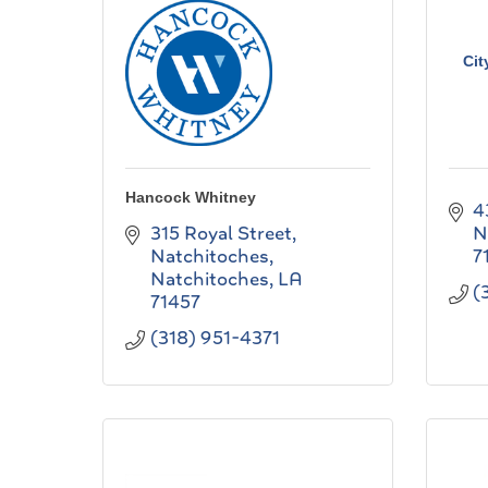
Cit
Hancock Whitney
4
315 Royal Street
N
Natchitoches
7
Natchitoches
LA
(
71457
(318) 951-4371