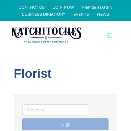
CONTACT US
JOIN NOW
MEMBER LOGIN
BUSINESS DIRECTORY
EVENTS
NEWS
Florist
go