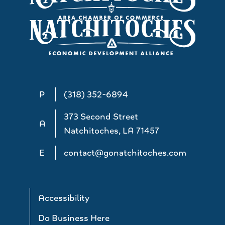
P
(318) 352-6894
373 Second Street
A
Natchitoches, LA 71457
E
contact@gonatchitoches.com
Accessibility
Do Business Here