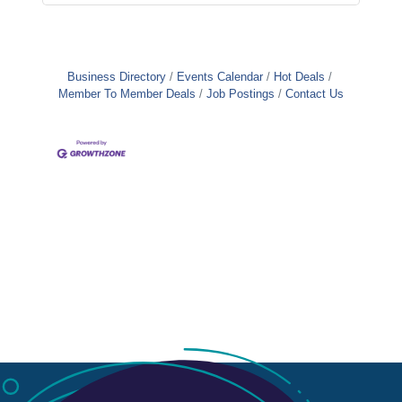
Business Directory
Events Calendar
Hot Deals
Member To Member Deals
Job Postings
Contact Us