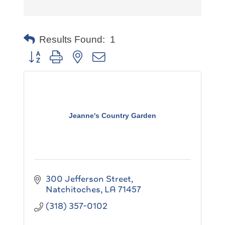
Results Found:
1
Button group with nested dropdown
Jeanne's Country Garden
300 Jefferson Street
Natchitoches
LA
71457
(318) 357-0102