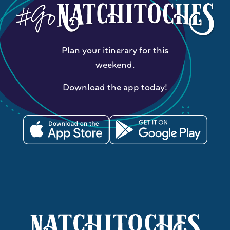
Plan your itinerary for this
weekend.
Download the app today!