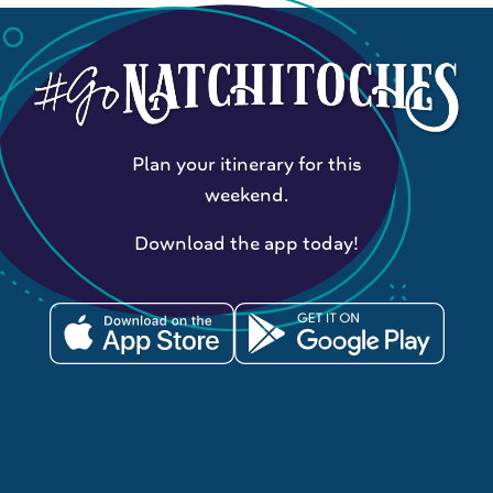
Plan your itinerary for this
weekend.
Download the app today!