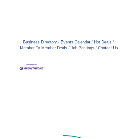
Business Directory
Events Calendar
Hot Deals
Member To Member Deals
Job Postings
Contact Us