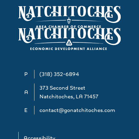
P
(318) 352-6894
373 Second Street
A
Natchitoches, LA 71457
E
contact@gonatchitoches.com
Accessibility