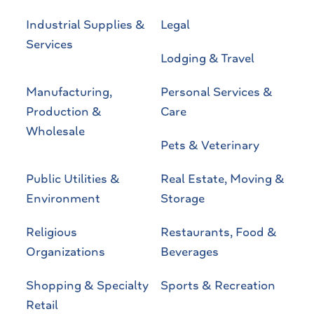
Industrial Supplies &
Legal
Services
Lodging & Travel
Manufacturing,
Personal Services &
Production &
Care
Wholesale
Pets & Veterinary
Public Utilities &
Real Estate, Moving &
Environment
Storage
Religious
Restaurants, Food &
Organizations
Beverages
Shopping & Specialty
Sports & Recreation
Retail