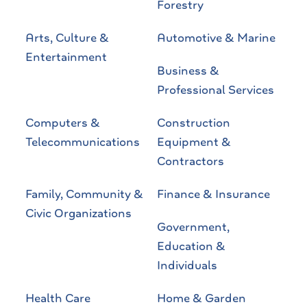
Forestry
Arts, Culture &
Automotive & Marine
Entertainment
Business &
Professional Services
Computers &
Construction
Telecommunications
Equipment &
Contractors
Family, Community &
Finance & Insurance
Civic Organizations
Government,
Education &
Individuals
Health Care
Home & Garden