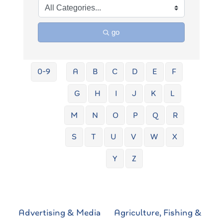
go
0-9
A
B
C
D
E
F
G
H
I
J
K
L
M
N
O
P
Q
R
S
T
U
V
W
X
Y
Z
Advertising & Media
Agriculture, Fishing &