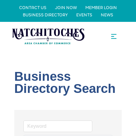
CONTACT US
JOIN NOW
MEMBER LOGIN
BUSINESS DIRECTORY
EVENTS
NEWS
Business
Directory Search