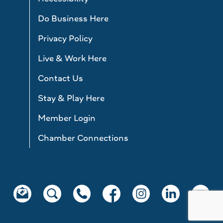
Do Business Here
Privacy Policy
Live & Work Here
Contact Us
Stay & Play Here
Member Login
Chamber Connections