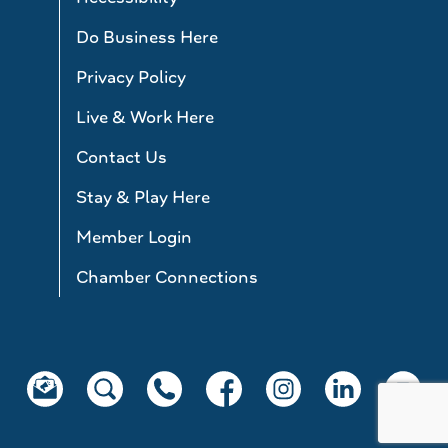
Do Business Here
Privacy Policy
Live & Work Here
Contact Us
Stay & Play Here
Member Login
Chamber Connections