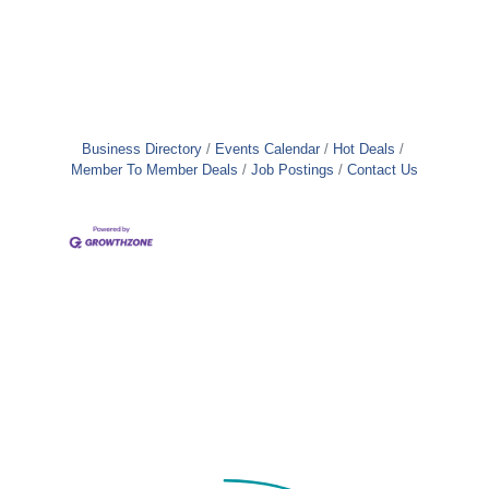
Business Directory
Events Calendar
Hot Deals
Member To Member Deals
Job Postings
Contact Us