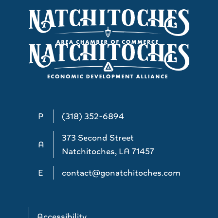
P
(318) 352-6894
373 Second Street
A
Natchitoches, LA 71457
E
contact@gonatchitoches.com
Accessibility