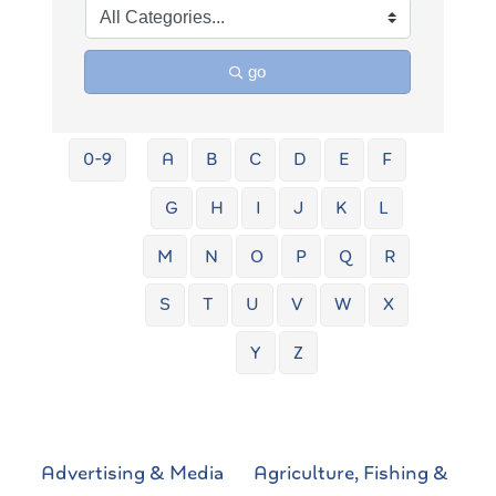
go
0-9
A
B
C
D
E
F
G
H
I
J
K
L
M
N
O
P
Q
R
S
T
U
V
W
X
Y
Z
Advertising & Media
Agriculture, Fishing &