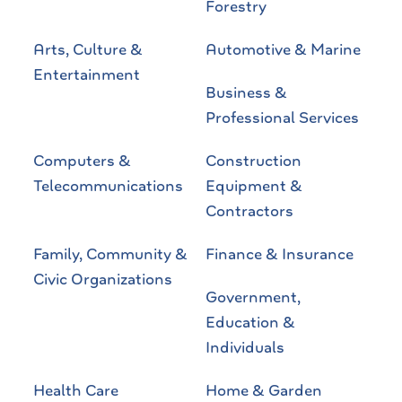
Forestry
Arts, Culture &
Automotive & Marine
Entertainment
Business &
Professional Services
Computers &
Construction
Telecommunications
Equipment &
Contractors
Family, Community &
Finance & Insurance
Civic Organizations
Government,
Education &
Individuals
Health Care
Home & Garden