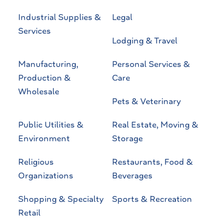
Industrial Supplies &
Legal
Services
Lodging & Travel
Manufacturing,
Personal Services &
Production &
Care
Wholesale
Pets & Veterinary
Public Utilities &
Real Estate, Moving &
Environment
Storage
Religious
Restaurants, Food &
Organizations
Beverages
Shopping & Specialty
Sports & Recreation
Retail