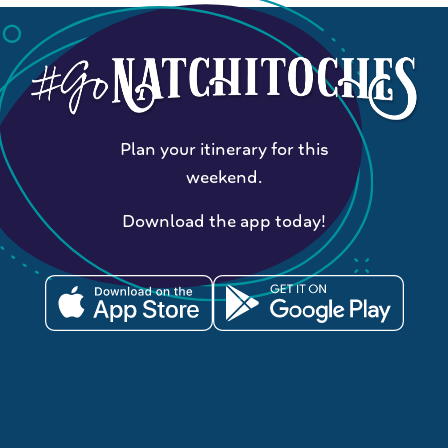
Plan your itinerary for this
weekend.
Download the app today!