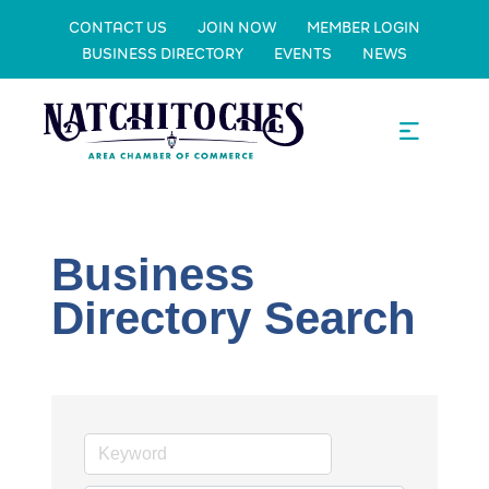
CONTACT US
JOIN NOW
MEMBER LOGIN
BUSINESS DIRECTORY
EVENTS
NEWS
Business
Directory Search