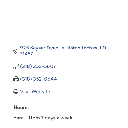
925 Keyser Avenue
Natchitoches
LA
71457
(318) 352-5607
(318) 352-0644
Visit Website
Hours:
6am - 11pm 7 days a week