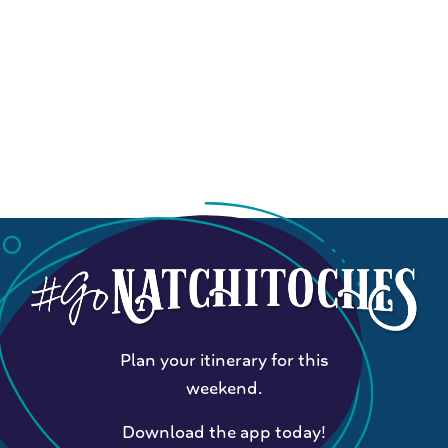
Plan your itinerary for this
weekend.
Download the app today!