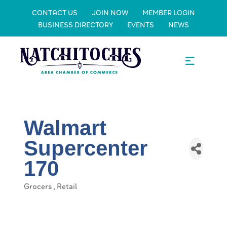
CONTACT US
JOIN NOW
MEMBER LOGIN
BUSINESS DIRECTORY
EVENTS
NEWS
Walmart
Supercenter
170
Grocers
Retail
Categories