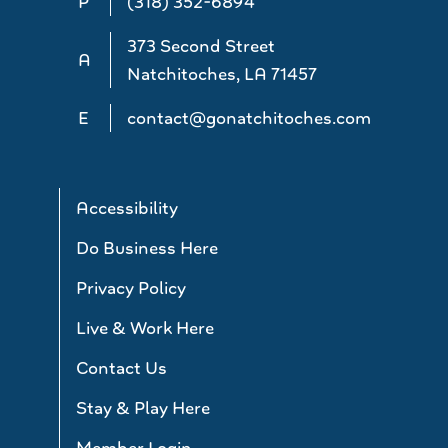
P
(318) 352-6894
373 Second Street
A
Natchitoches, LA 71457
E
contact@gonatchitoches.com
Accessibility
Do Business Here
Privacy Policy
Live & Work Here
Contact Us
Stay & Play Here
Member Login