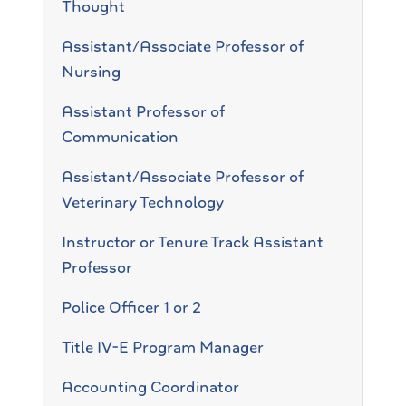
Thought
Assistant/Associate Professor of
Nursing
Assistant Professor of
Communication
Assistant/Associate Professor of
Veterinary Technology
Instructor or Tenure Track Assistant
Professor
Police Officer 1 or 2
Title IV-E Program Manager
Accounting Coordinator