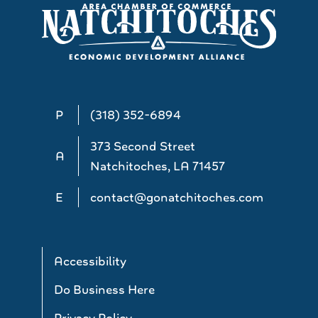
P
(318) 352-6894
373 Second Street
A
Natchitoches, LA 71457
E
contact@gonatchitoches.com
Accessibility
Do Business Here