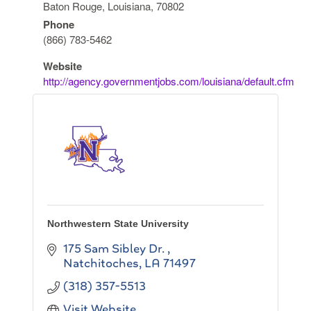
Baton Rouge, Louisiana, 70802
Phone
(866) 783-5462
Website
http://agency.governmentjobs.com/louisiana/default.cfm
Northwestern State University
175 Sam Sibley Dr.
Natchitoches
LA
71497
(318) 357-5513
Visit Website