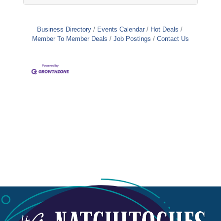
Business Directory
Events Calendar
Hot Deals
Member To Member Deals
Job Postings
Contact Us