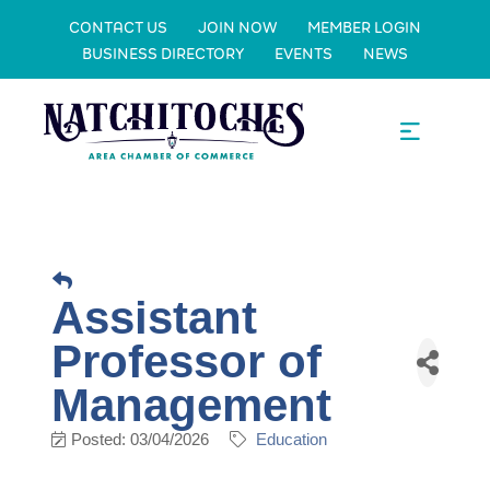
CONTACT US
JOIN NOW
MEMBER LOGIN
BUSINESS DIRECTORY
EVENTS
NEWS
Assistant
Professor of
Management
Posted: 03/04/2026
Education