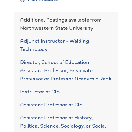
Additional Postings available from
Northwestern State University
Adjunct Instructor - Welding
Technology
Director, School of Education;
Assistant Professor, Associate
Professor or Professor Academic Rank
Instructor of CIS
Assistant Professor of CIS
Assistant Professor of History,
Political Science, Sociology, or Social