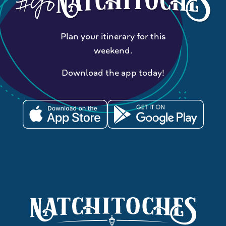
Plan your itinerary for this
weekend.
Download the app today!