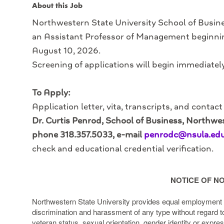
About this Job
Northwestern State University School of Busines
an Assistant Professor of Management beginni
August 10, 2026.
Screening of applications will begin immediately 
To Apply:
Application letter, vita, transcripts, and contac
Dr. Curtis Penrod, School of Business, Northwes
phone 318.357.5033, e-mail
penrodc@nsula.ed
check and educational credential verification.
NOTICE OF NO
Northwestern State University provides equal employment o
discrimination and harassment of any type without regard to ra
veteran status, sexual orientation, gender identity or expres