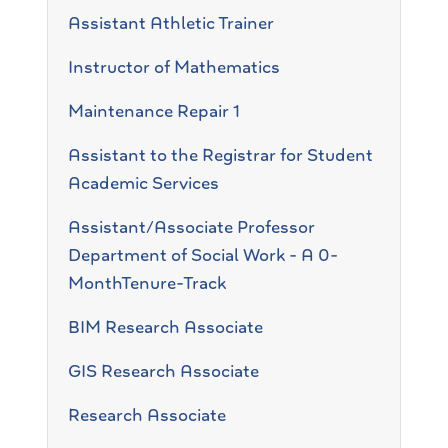
Assistant Athletic Trainer
Instructor of Mathematics
Maintenance Repair 1
Assistant to the Registrar for Student
Academic Services
Assistant/Associate Professor
Department of Social Work - A 0-
MonthTenure-Track
BIM Research Associate
GIS Research Associate
Research Associate