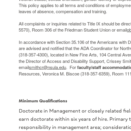
This policy applies to all terms and conditions of employment,
leaves of absence, compensation and training.
All complaints or inquiries related to Title IX should be dire
5570), Room 306 of the Friedman Student Union or email
o
In accordance with Section 35.106 of the Americans with Disa
are advised and notified that the ADA Coordinator for Nort
(318-357-4300), located in New Fine Arts, 104 Central Aven
the Director of Access and Disability Support, Crissey Sm
email
smithcr@nsula.edu
. For
faculty/staff accommodati
Resources, Veronica M. Biscoe (318-357-6359), Room 111 
Minimum Qualifications
Doctorate in Management or closely related field
earn doctorate within six years of hire. Primary
responsibility in management area; considerati