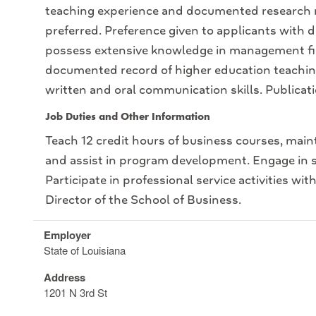
teaching experience and documented research 
preferred. Preference given to applicants with
possess extensive knowledge in management fiel
documented record of higher education teaching
written and oral communication skills. Publicati
Job Duties and Other Information
Teach 12 credit hours of business courses, main
and assist in program development. Engage in sc
Participate in professional service activities wit
Director of the School of Business.
Employer
State of Louisiana
Address
1201 N 3rd St