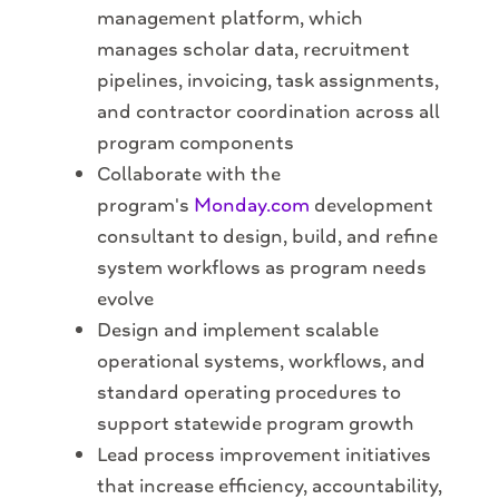
management platform, which
manages scholar data, recruitment
pipelines, invoicing, task assignments,
and contractor coordination across all
program components
Collaborate with the
program's
Monday.com
development
consultant to design, build, and refine
system workflows as program needs
evolve
Design and implement scalable
operational systems, workflows, and
standard operating procedures to
support statewide program growth
Lead process improvement initiatives
that increase efficiency, accountability,