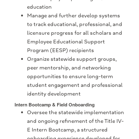
education
Manage and further develop systems
to track educational, professional, and
licensure progress for all scholars and
Employee Educational Support
Program (EESP) recipients
Organize statewide support groups,
peer mentorship, and networking
opportunities to ensure long-term
student engagement and professional
identity development
Intern Bootcamp & Field Onboarding
Oversee the statewide implementation
and ongoing refinement of the Title IV-
E Intern Bootcamp, a structured
onboarding experience developed for