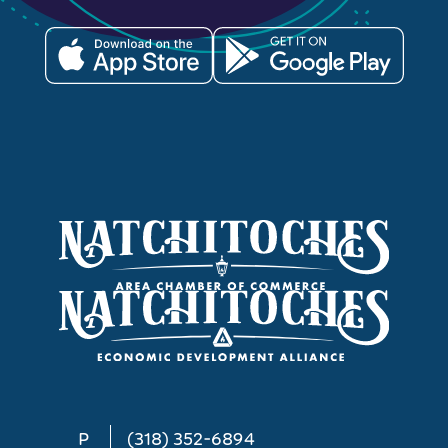
P
(318) 352-6894