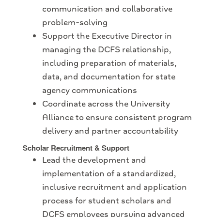
communication and collaborative
problem-solving
Support the Executive Director in
managing the DCFS relationship,
including preparation of materials,
data, and documentation for state
agency communications
Coordinate across the University
Alliance to ensure consistent program
delivery and partner accountability
Scholar Recruitment & Support
Lead the development and
implementation of a standardized,
inclusive recruitment and application
process for student scholars and
DCFS employees pursuing advanced