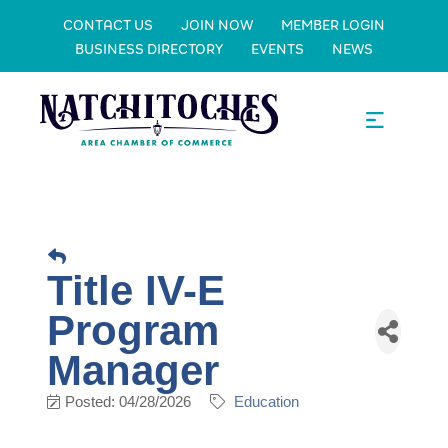
CONTACT US
JOIN NOW
MEMBER LOGIN
BUSINESS DIRECTORY
EVENTS
NEWS
Title IV-E
Program
Manager
Posted: 04/28/2026
Education