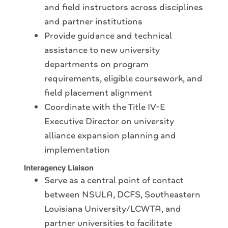
and field instructors across disciplines
and partner institutions
Provide guidance and technical
assistance to new university
departments on program
requirements, eligible coursework, and
field placement alignment
Coordinate with the Title IV-E
Executive Director on university
alliance expansion planning and
implementation
Interagency Liaison
Serve as a central point of contact
between NSULA, DCFS, Southeastern
Louisiana University/LCWTA, and
partner universities to facilitate