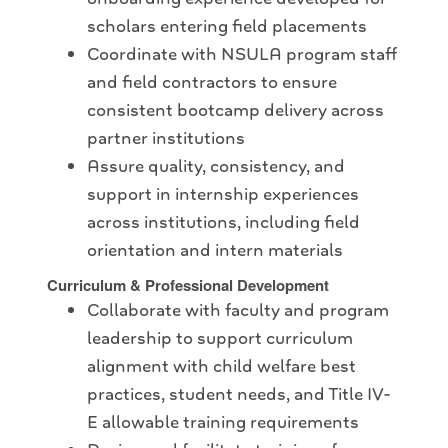
scholars entering field placements
Coordinate with NSULA program staff
and field contractors to ensure
consistent bootcamp delivery across
partner institutions
Assure quality, consistency, and
support in internship experiences
across institutions, including field
orientation and intern materials
Curriculum & Professional Development
Collaborate with faculty and program
leadership to support curriculum
alignment with child welfare best
practices, student needs, and Title IV-
E allowable training requirements