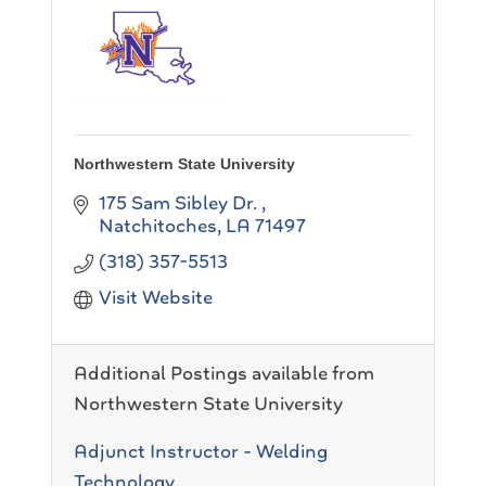
Northwestern State University
175 Sam Sibley Dr.
Natchitoches
LA
71497
(318) 357-5513
Visit Website
Additional Postings available from
Northwestern State University
Adjunct Instructor - Welding
Technology