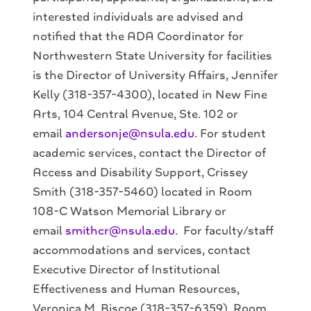
interested individuals are advised and
notified that the ADA Coordinator for
Northwestern State University for facilities
is the Director of University Affairs, Jennifer
Kelly (318-357-4300), located in New Fine
Arts, 104 Central Avenue, Ste. 102 or
email
andersonje@nsula.edu
. For student
academic services, contact the Director of
Access and Disability Support, Crissey
Smith (318-357-5460) located in Room
108-C Watson Memorial Library or
email
smithcr@nsula.edu
. For faculty/staff
accommodations and services, contact
Executive Director of Institutional
Effectiveness and Human Resources,
Veronica M. Biscoe (318-357-6359), Room