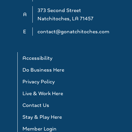
373 Second Street
A
Natchitoches, LA 71457
E
contact@gonatchitoches.com
Accessibility
Do Business Here
Privacy Policy
Live & Work Here
Contact Us
Stay & Play Here
Member Login