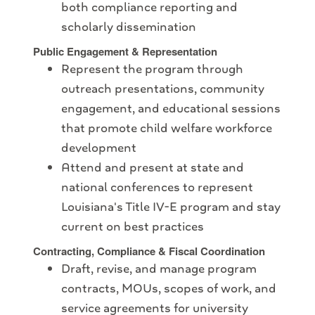
both compliance reporting and
scholarly dissemination
Public Engagement & Representation
Represent the program through
outreach presentations, community
engagement, and educational sessions
that promote child welfare workforce
development
Attend and present at state and
national conferences to represent
Louisiana's Title IV-E program and stay
current on best practices
Contracting, Compliance & Fiscal Coordination
Draft, revise, and manage program
contracts, MOUs, scopes of work, and
service agreements for university