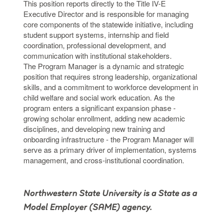
This position reports directly to the Title IV-E
Executive Director and is responsible for managing
core components of the statewide initiative, including
student support systems, internship and field
coordination, professional development, and
communication with institutional stakeholders.
The Program Manager is a dynamic and strategic
position that requires strong leadership, organizational
skills, and a commitment to workforce development in
child welfare and social work education. As the
program enters a significant expansion phase -
growing scholar enrollment, adding new academic
disciplines, and developing new training and
onboarding infrastructure - the Program Manager will
serve as a primary driver of implementation, systems
management, and cross-institutional coordination.
Northwestern State University is a State as a
Model Employer (SAME) agency.