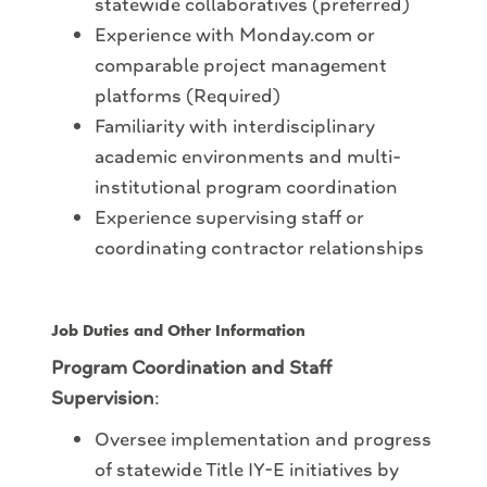
statewide collaboratives (preferred)
Experience with Monday
.com or
comparable project management
platforms (Required)
Familiarity with interdisciplinary
academic environments and multi-
institutional program coordination
Experience supervising staff or
coordinating contractor relationships
Job Duties and Other Information
Program Coordination and Staff
Supervision
:
Oversee implementation and progress
of statewide Title IY-E initiatives by