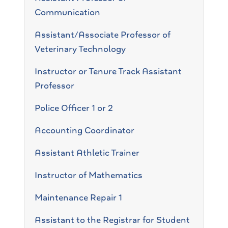
Communication
Assistant/Associate Professor of
Veterinary Technology
Instructor or Tenure Track Assistant
Professor
Police Officer 1 or 2
Accounting Coordinator
Assistant Athletic Trainer
Instructor of Mathematics
Maintenance Repair 1
Assistant to the Registrar for Student