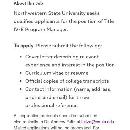
About this Job
Northwestern State University seeks
qualified applicants for the position of Title
IV-E Program Manager.
To apply
: Please submit the following:
Cover letter describing relevant
experience and interest in the position
Curriculum vitae or resume
Official copies of college transcripts
Contact information (name, address,
phone, and email) for three
professional reference
All application materials should be submitted
electronically to Dr. Andrew Fultz at
fultza@nsula.edu
.
Mailed applications will not be processed. For