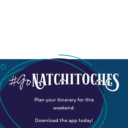
Plan your itinerary for this
weekend.
Download the app today!