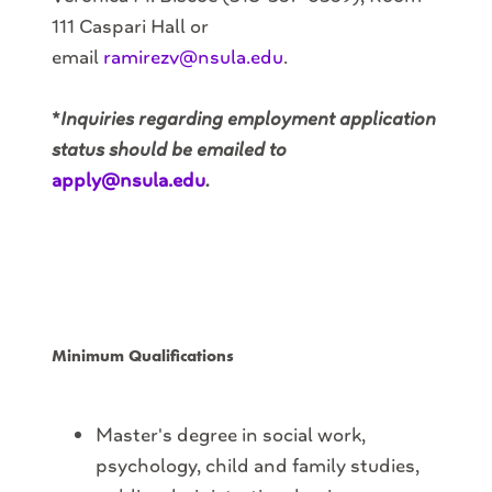
111 Caspari Hall or
email
ramirezv@nsula.edu
.
*
Inquiries regarding employment application
status should be emailed to
apply@nsula.edu
.
Minimum Qualifications
Master's degree in social work,
psychology, child and family studies,