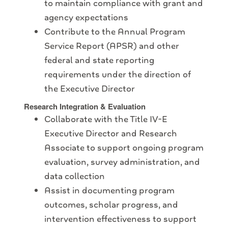
to maintain compliance with grant and
agency expectations
Contribute to the Annual Program
Service Report (APSR) and other
federal and state reporting
requirements under the direction of
the Executive Director
Research Integration & Evaluation
Collaborate with the Title IV-E
Executive Director and Research
Associate to support ongoing program
evaluation, survey administration, and
data collection
Assist in documenting program
outcomes, scholar progress, and
intervention effectiveness to support