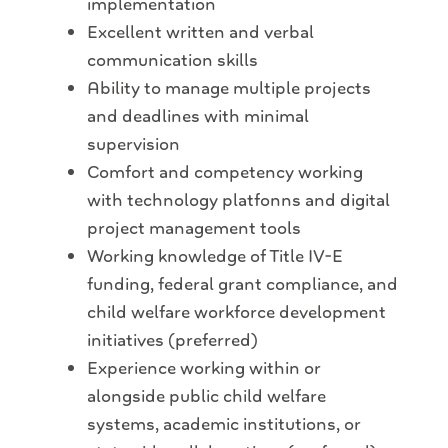
implementation
Excellent written and verbal
communication skills
Ability to manage multiple projects
and deadlines with minimal
supervision
Comfort and competency working
with technology platfonns and digital
project management tools
Working knowledge of Title IV-E
funding, federal grant compliance, and
child welfare workforce development
initiatives (preferred)
Experience working within or
alongside public child welfare
systems, academic institutions, or