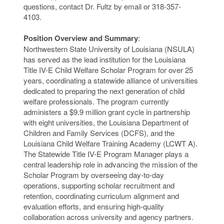
questions, contact Dr. Fultz by email or 318-357-
4103.
Position Overview and Summary
:
Northwestern State University of Louisiana (NSULA)
has served as the lead institution for the Louisiana
Title IV-E Child Welfare Scholar Program for over 25
years, coordinating a statewide alliance of universities
dedicated to preparing the next generation of child
welfare professionals. The program currently
administers a $9.9 million grant cycle in partnership
with eight universities, the Louisiana Department of
Children and Family Services (DCFS), and the
Louisiana Child Welfare Training Academy (LCWT A).
The Statewide Title IV-E Program Manager plays a
central leadership role in advancing the mission of the
Scholar Program by overseeing day-to-day
operations, supporting scholar recruitment and
retention, coordinating curriculum alignment and
evaluation efforts, and ensuring high-quality
collaboration across university and agency partners.