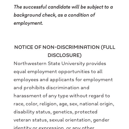
The successful candidate will be subject to a
background check, as a condition of
employment.
NOTICE OF NON-DISCRIMINATION (FULL
DISCLOSURE)
Northwestern State University provides
equal employment opportunities to all
employees and applicants for employment
and prohibits discrimination and
harassment of any type without regard to
race, color, religion, age, sex, national origin,
disability status, genetics, protected
veteran status, sexual orientation, gender
identity or expression, or any other