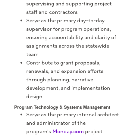
supervising and supporting project
staff and contractors
Serve as the primary day-to-day
supervisor for program operations,
ensuring accountability and clarity of
assignments across the statewide
team
Contribute to grant proposals,
renewals, and expansion efforts
through planning, narrative
development, and implementation
design
Program Technology & Systems Management
Serve as the primary internal architect
and administrator of the
program's
Monday.com
project