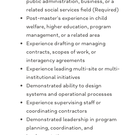
public administration, business, or a
related social services field (Required)
Post-master's experience in child
welfare, higher education, program
management, or a related area
Experience drafting or managing
contracts, scopes of work, or
interagency agreements
Experience leading multi-site or multi-
institutional initiatives
Demonstrated ability to design
systems and operational processes
Experience supervising staff or
coordinating contractors
Demonstrated leadership in program
planning, coordination, and