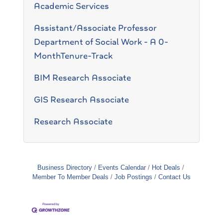
Academic Services
Assistant/Associate Professor
Department of Social Work - A 0-
MonthTenure-Track
BIM Research Associate
GIS Research Associate
Research Associate
Business Directory
Events Calendar
Hot Deals
Member To Member Deals
Job Postings
Contact Us