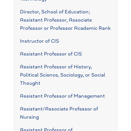
Director, School of Education;
Assistant Professor, Associate
Professor or Professor Academic Rank
Instructor of CIS
Assistant Professor of CIS
Assistant Professor of History,
Political Science, Sociology, or Social
Thought
Assistant Professor of Management
Assistant/Associate Professor of
Nursing
Assistant Professor of