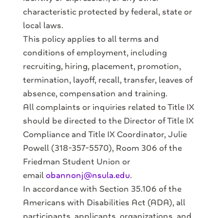
characteristic protected by federal, state or
local laws.
This policy applies to all terms and
conditions of employment, including
recruiting, hiring, placement, promotion,
termination, layoff, recall, transfer, leaves of
absence, compensation and training.
All complaints or inquiries related to Title IX
should be directed to the Director of Title IX
Compliance and Title IX Coordinator, Julie
Powell (318-357-5570), Room 306 of the
Friedman Student Union or
email
obannonj@nsula.edu
.
In accordance with Section 35.106 of the
Americans with Disabilities Act (ADA), all
participants, applicants, organizations, and