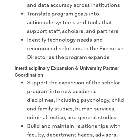
and data accuracy across institutions
Translate program goals into
actionable systems and tools that
support staff, scholars, and partners
Identify technology needs and
recommend solutions to the Executive
Director as the program expands
Interdisciplinary Expansion & University Partner
Coordination
Support the expansion of the scholar
program into new academic
disciplines, including psychology, child
and family studies, human services,
criminal justice, and general studies
Build and maintain relationships with
faculty, department heads, advisors,