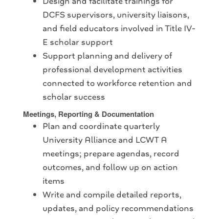
Design and facilitate trainings for
DCFS supervisors, university liaisons,
and field educators involved in Title IV-
E scholar support
Support planning and delivery of
professional development activities
connected to workforce retention and
scholar success
Meetings, Reporting & Documentation
Plan and coordinate quarterly
University Alliance and LCWT A
meetings; prepare agendas, record
outcomes, and follow up on action
items
Write and compile detailed reports,
updates, and policy recommendations