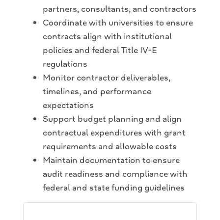
partners, consultants, and contractors
Coordinate with universities to ensure
contracts align with institutional
policies and federal Title IV-E
regulations
Monitor contractor deliverables,
timelines, and performance
expectations
Support budget planning and align
contractual expenditures with grant
requirements and allowable costs
Maintain documentation to ensure
audit readiness and compliance with
federal and state funding guidelines