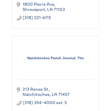
1800 Pierre Ave
Shreveport
LA
71103
(318) 221-6115
Natchitoches Parish Journal, The
213 Renee St.
Natchitoches
LA
71457
(318) 354-4000 ext. 5