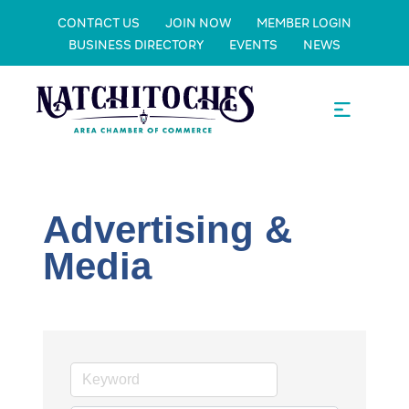
CONTACT US
JOIN NOW
MEMBER LOGIN
BUSINESS DIRECTORY
EVENTS
NEWS
Advertising &
Media