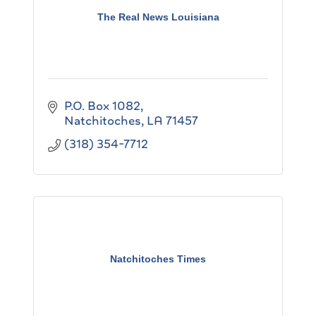
The Real News Louisiana
P.O. Box 1082
Natchitoches
LA
71457
(318) 354-7712
Natchitoches Times