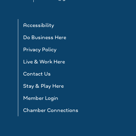
Accessibility
Do Business Here
Privacy Policy
Live & Work Here
Contact Us
Stay & Play Here
Member Login
Chamber Connections