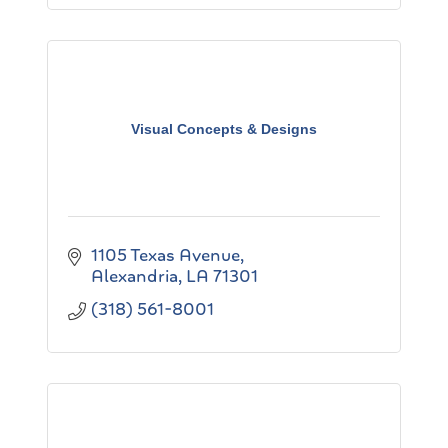
Visual Concepts & Designs
1105 Texas Avenue
Alexandria
LA
71301
(318) 561-8001