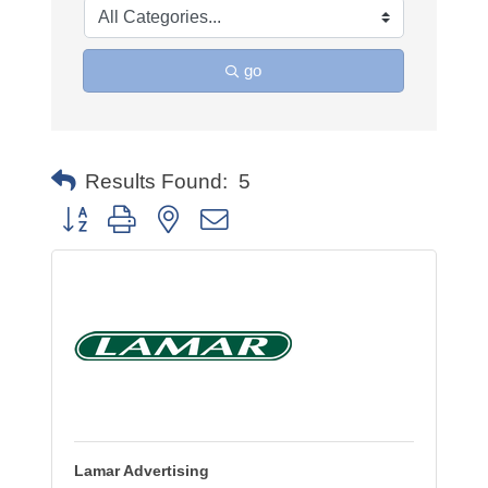
go
Results Found:
5
Button group with nested dropdown
Lamar Advertising