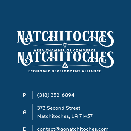
P
(318) 352-6894
373 Second Street
A
Natchitoches, LA 71457
E
contact@gonatchitoches.com