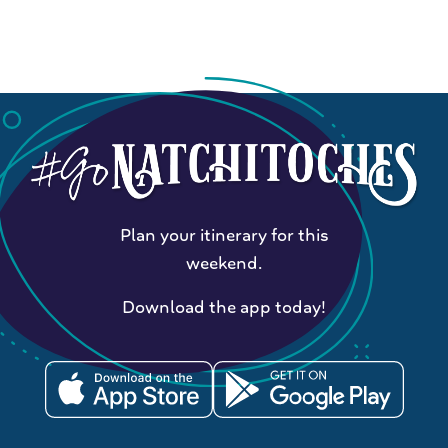
Plan your itinerary for this
weekend.
Download the app today!