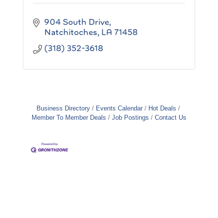
904 South Drive
Natchitoches
LA
71458
(318) 352-3618
Business Directory
Events Calendar
Hot Deals
Member To Member Deals
Job Postings
Contact Us