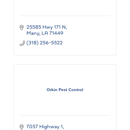
25585 Hwy 171 N
Many
LA
71449
(318) 256-5522
Orkin Pest Control
7057 Highway 1