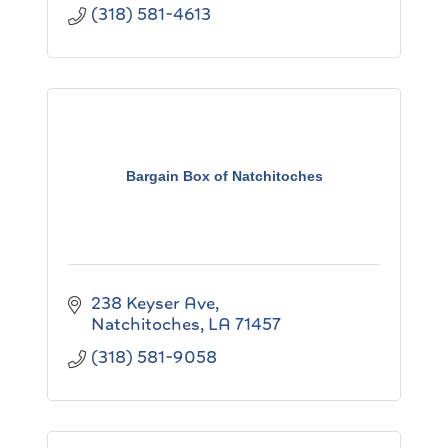
(318) 581-4613
Bargain Box of Natchitoches
238 Keyser Ave
Natchitoches
LA
71457
(318) 581-9058