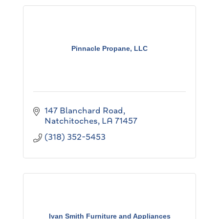
Pinnacle Propane, LLC
147 Blanchard Road
Natchitoches
LA
71457
(318) 352-5453
Ivan Smith Furniture and Appliances