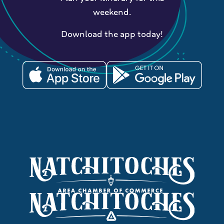
weekend.
Download the app today!