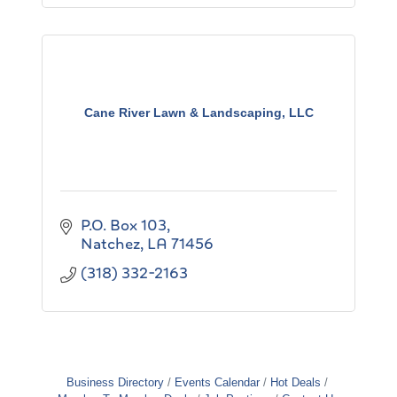
Cane River Lawn & Landscaping, LLC
P.O. Box 103
Natchez
LA
71456
(318) 332-2163
Business Directory
Events Calendar
Hot Deals