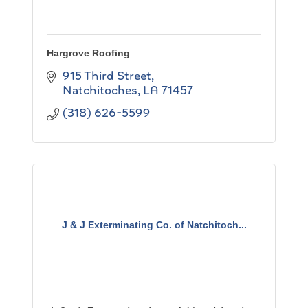
Hargrove Roofing
915 Third Street
Natchitoches
LA
71457
(318) 626-5599
J & J Exterminating Co. of Natchitoch...