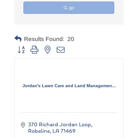
go
Results Found:
20
Button group with nested dropdown
Jordan's Lawn Care and Land Managemen...
370 Richard Jordan Loop
Robeline
LA
71469