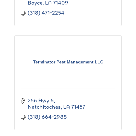
Boyce
LA
71409
(318) 471-2254
Terminator Pest Management LLC
256 Hwy 6
Natchitoches
LA
71457
(318) 664-2988