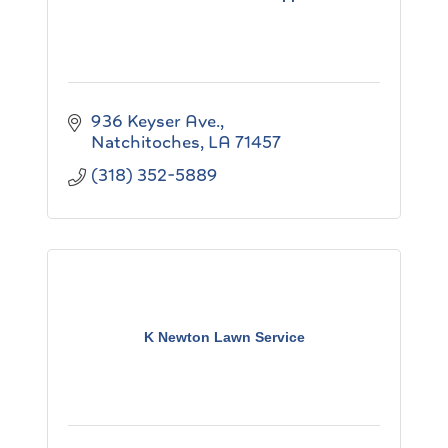
936 Keyser Ave.
Natchitoches
LA
71457
(318) 352-5889
K Newton Lawn Service