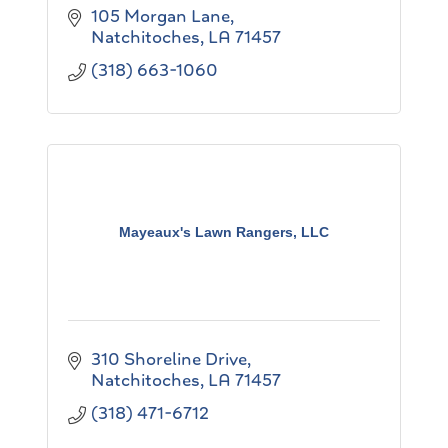
105 Morgan Lane
Natchitoches
LA
71457
(318) 663-1060
Mayeaux's Lawn Rangers, LLC
310 Shoreline Drive
Natchitoches
LA
71457
(318) 471-6712