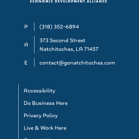
P
(318) 352-6894
373 Second Street
A
Natchitoches, LA 71457
E
contact@gonatchitoches.com
Accessibility
Do Business Here
Privacy Policy
Live & Work Here