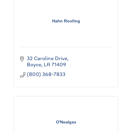
Hahn Roofing
32 Caroline Drive
Boyce
LA
71409
(800) 368-7833
O'Nealgas