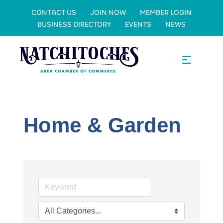
CONTACT US
JOIN NOW
MEMBER LOGIN
BUSINESS DIRECTORY
EVENTS
NEWS
Home & Garden