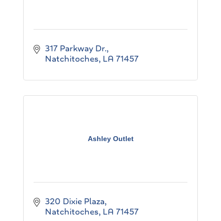
317 Parkway Dr.
Natchitoches
LA
71457
Ashley Outlet
320 Dixie Plaza
Natchitoches
LA
71457