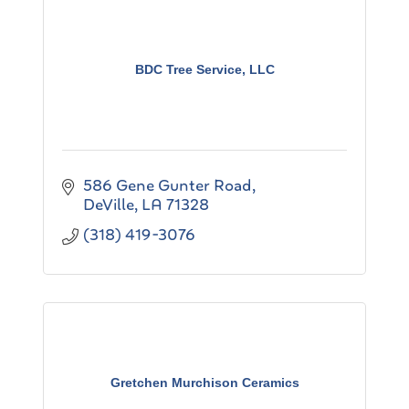
BDC Tree Service, LLC
586 Gene Gunter Road
DeVille
LA
71328
(318) 419-3076
Gretchen Murchison Ceramics