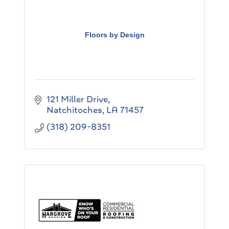
Floors by Design
121 Miller Drive
Natchitoches
LA
71457
(318) 209-8351