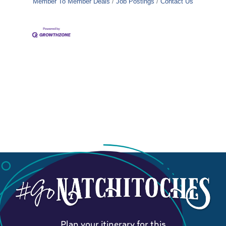
Member To Member Deals
Job Postings
Contact Us
Plan your itinerary for this