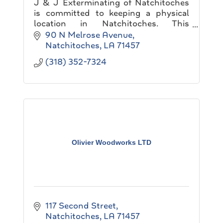
J & J Exterminating of Natchitoches
is committed to keeping a physical
location in Natchitoches. This
Commitment allows J & J
90 N Melrose Avenue
Exterminating to contribute to the
Natchitoches
LA
71457
local economy and the community.
(318) 352-7324
Olivier Woodworks LTD
117 Second Street
Natchitoches
LA
71457