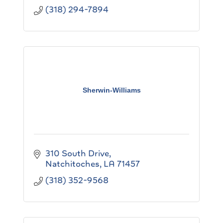
(318) 294-7894
Sherwin-Williams
310 South Drive
Natchitoches
LA
71457
(318) 352-9568