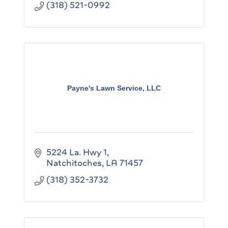
(318) 521-0992
Payne's Lawn Service, LLC
5224 La. Hwy 1
Natchitoches
LA
71457
(318) 352-3732