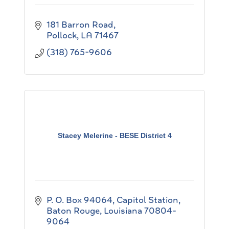
181 Barron Road
Pollock
LA
71467
(318) 765-9606
Stacey Melerine - BESE District 4
P. O. Box 94064, Capitol Station
Baton Rouge
Louisiana
70804-
9064