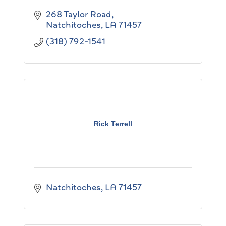
268 Taylor Road
Natchitoches
LA
71457
(318) 792-1541
Rick Terrell
Natchitoches
LA
71457