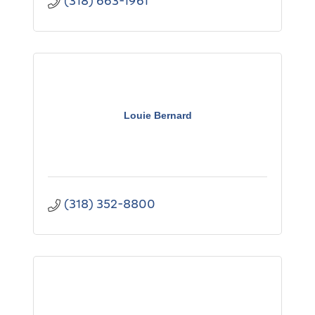
(318) 663-1961
Louie Bernard
(318) 352-8800