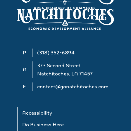
P
(318) 352-6894
373 Second Street
A
Natchitoches, LA 71457
E
contact@gonatchitoches.com
Accessibility
Do Business Here