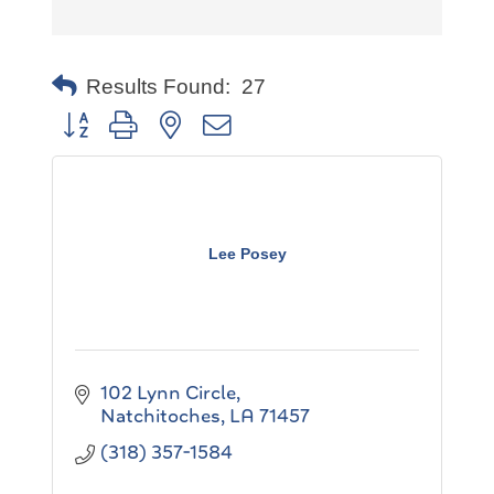
Results Found:
27
Button group with nested dropdown
Lee Posey
102 Lynn Circle
Natchitoches
LA
71457
(318) 357-1584