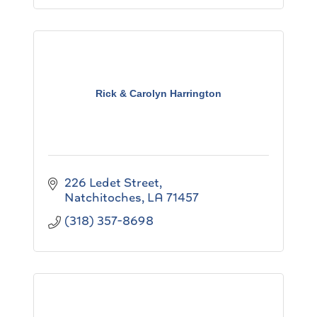
Rick & Carolyn Harrington
226 Ledet Street
Natchitoches
LA
71457
(318) 357-8698