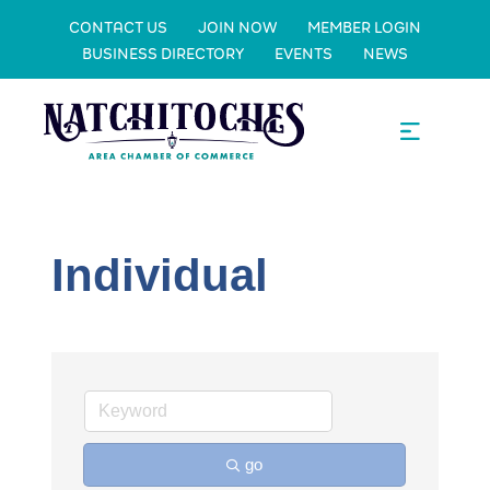
CONTACT US
JOIN NOW
MEMBER LOGIN
BUSINESS DIRECTORY
EVENTS
NEWS
Individual
go