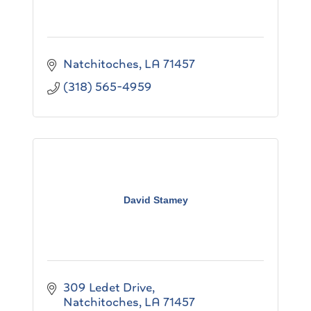
Natchitoches
LA
71457
(318) 565-4959
David Stamey
309 Ledet Drive
Natchitoches
LA
71457