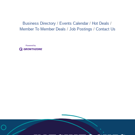
Business Directory
Events Calendar
Hot Deals
Member To Member Deals
Job Postings
Contact Us