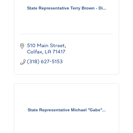
State Representative Terry Brown - Di...
510 Main Street
Colfax
LA
71417
(318) 627-5153
State Representative Michael ''Gabe''...