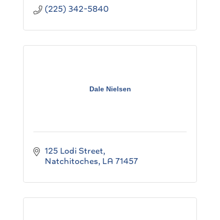
(225) 342-5840
Dale Nielsen
125 Lodi Street
Natchitoches
LA
71457