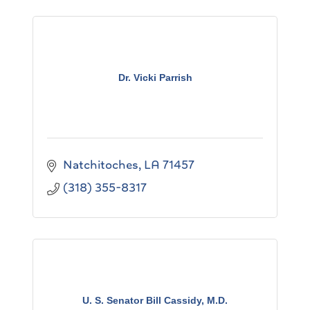
Dr. Vicki Parrish
Natchitoches
LA
71457
(318) 355-8317
U. S. Senator Bill Cassidy, M.D.