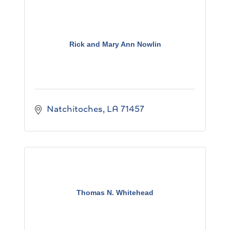
Rick and Mary Ann Nowlin
Natchitoches
LA
71457
Thomas N. Whitehead