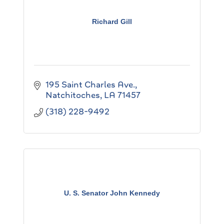
Richard Gill
195 Saint Charles Ave.
Natchitoches
LA
71457
(318) 228-9492
U. S. Senator John Kennedy