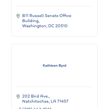
B11 Russell Senate Office 
Building
Washington
DC
20510
Kathleen Byrd
202 Bird Ave.
Natchitoches
LA
71457