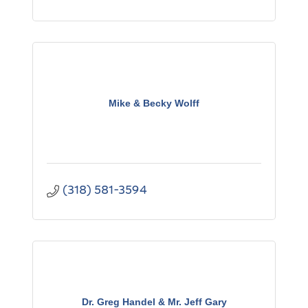
Mike & Becky Wolff
(318) 581-3594
Dr. Greg Handel & Mr. Jeff Gary