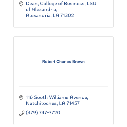
Dean, College of Business
LSU 
of Alexandria
Alexandria
LA
71302
Robert Charles Brown
116 South Williams Avenue
Natchitoches
LA
71457
(479) 747-3720