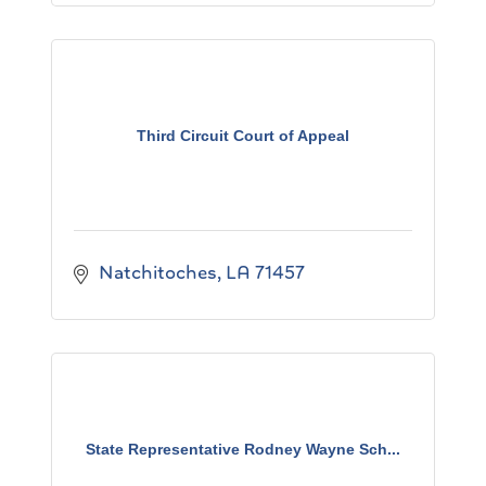
Third Circuit Court of Appeal
Natchitoches
LA
71457
State Representative Rodney Wayne Sch...