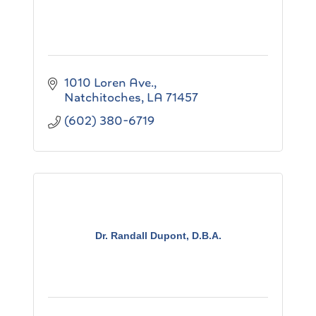
1010 Loren Ave.
Natchitoches
LA
71457
(602) 380-6719
Dr. Randall Dupont, D.B.A.