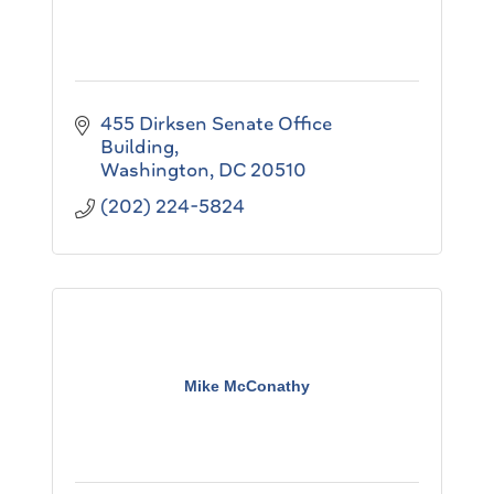
455 Dirksen Senate Office 
Building
Washington
DC
20510
(202) 224-5824
Mike McConathy