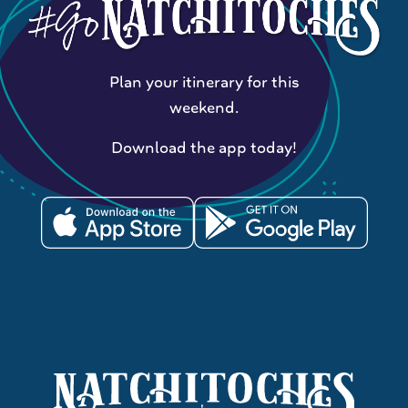
Plan your itinerary for this
weekend.
Download the app today!