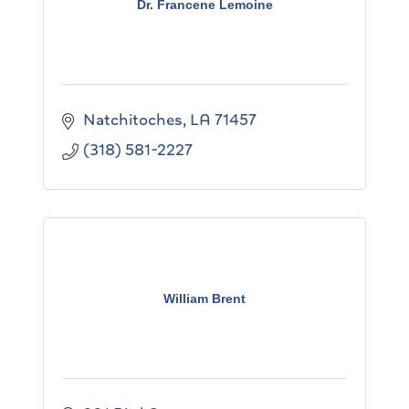
Dr. Francene Lemoine
Natchitoches
LA
71457
(318) 581-2227
William Brent