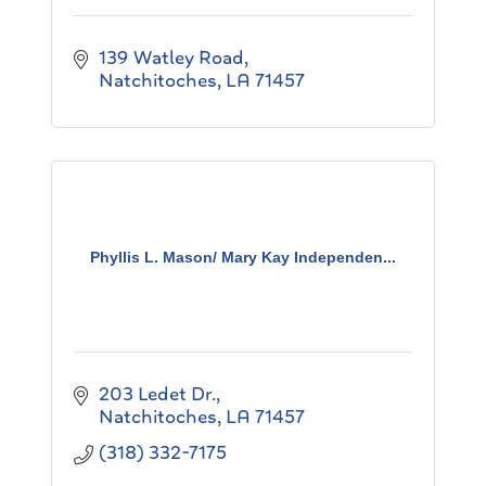
139 Watley Road
Natchitoches
LA
71457
Phyllis L. Mason/ Mary Kay Independen...
203 Ledet Dr.
Natchitoches
LA
71457
(318) 332-7175