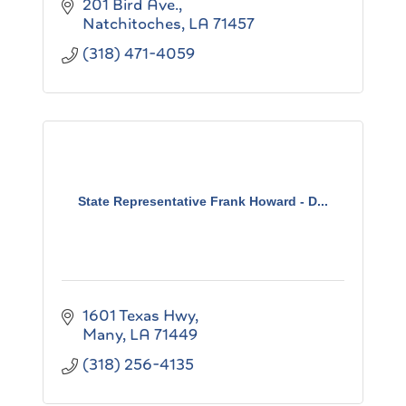
201 Bird Ave.
Natchitoches
LA
71457
(318) 471-4059
State Representative Frank Howard - D...
1601 Texas Hwy
Many
LA
71449
(318) 256-4135